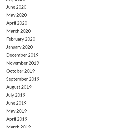
June 2020
May 2020
April 2020
March 2020
February 2020
January 2020
December 2019
November 2019
October 2019
September 2019
August 2019
July 2019
June 2019
May 2019
April 2019
March 2019