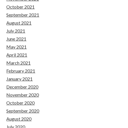
October 2021
September 2021
August 2021
July 2021
June 2021
May 2021
April 2021
March 2021
February 2021
January 2021
December 2020
November 2020
October 2020
September 2020
August 2020
July 2020