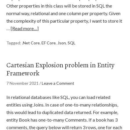
Other properties in this class will be stored in SQL the
normal way, relational and one column per property. Given
the complexity of this particular property, I want to store it
…
[Read more…]
Tagged:
.Net Core
,
EF Core
,
Json
,
SQL
Cartesian Explosion problem in Entity
Framework
7 November 2021
/
Leave a Comment
In relational databases like SQL, you can load related
entities using Joins. In case of one-to-many relationships,
this would lead to duplicated data returned. For example,
entity Book has one-to-many Comments. If a book has 3
comments, the query below will return 3 rows, one for each