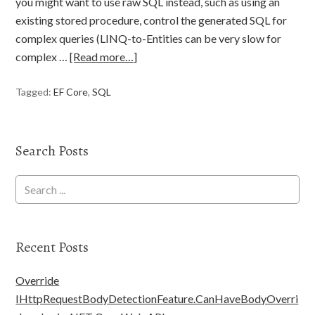
you might want to use raw SQL instead, such as using an
existing stored procedure, control the generated SQL for
complex queries (LINQ-to-Entities can be very slow for
complex …
[Read more…]
Tagged:
EF Core
,
SQL
Search Posts
Recent Posts
Override
IHttpRequestBodyDetectionFeature.CanHaveBodyOverri