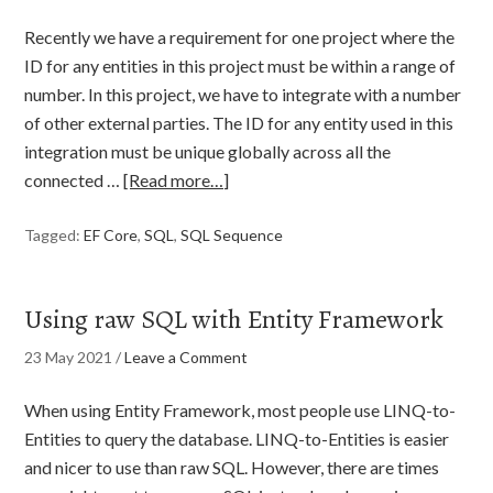
Recently we have a requirement for one project where the
ID for any entities in this project must be within a range of
number. In this project, we have to integrate with a number
of other external parties. The ID for any entity used in this
integration must be unique globally across all the
connected …
[Read more…]
Tagged:
EF Core
,
SQL
,
SQL Sequence
Using raw SQL with Entity Framework
23 May 2021
/
Leave a Comment
When using Entity Framework, most people use LINQ-to-
Entities to query the database. LINQ-to-Entities is easier
and nicer to use than raw SQL. However, there are times