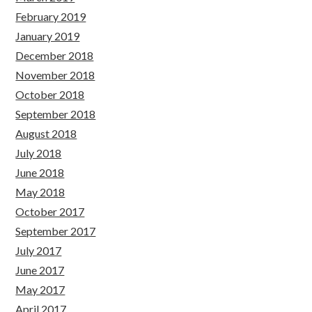
February 2019
January 2019
December 2018
November 2018
October 2018
September 2018
August 2018
July 2018
June 2018
May 2018
October 2017
September 2017
July 2017
June 2017
May 2017
April 2017