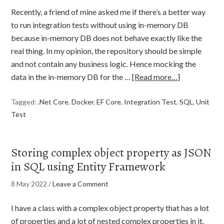
Recently, a friend of mine asked me if there’s a better way
to run integration tests without using in-memory DB
because in-memory DB does not behave exactly like the
real thing. In my opinion, the repository should be simple
and not contain any business logic. Hence mocking the
data in the in-memory DB for the …
[Read more…]
Tagged:
.Net Core
,
Docker
,
EF Core
,
Integration Test
,
SQL
,
Unit
Test
Storing complex object property as JSON
in SQL using Entity Framework
8 May 2022
/
Leave a Comment
I have a class with a complex object property that has a lot
of properties and a lot of nested complex properties in it.