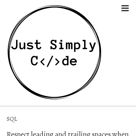
SQL
Respect leading and trailing spaces when