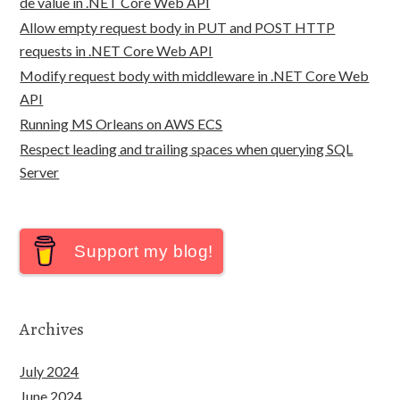
de value in .NET Core Web API
Allow empty request body in PUT and POST HTTP
requests in .NET Core Web API
Modify request body with middleware in .NET Core Web
API
Running MS Orleans on AWS ECS
Respect leading and trailing spaces when querying SQL
Server
Support my blog!
Archives
July 2024
June 2024