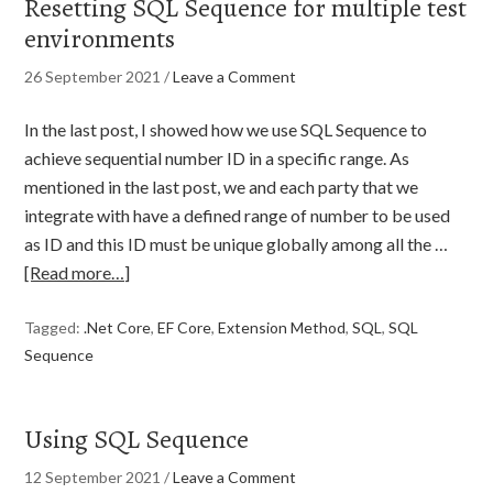
Resetting SQL Sequence for multiple test
environments
26 September 2021
/
Leave a Comment
In the last post, I showed how we use SQL Sequence to
achieve sequential number ID in a specific range. As
mentioned in the last post, we and each party that we
integrate with have a defined range of number to be used
as ID and this ID must be unique globally among all the …
[Read more…]
Tagged:
.Net Core
,
EF Core
,
Extension Method
,
SQL
,
SQL
Sequence
Using SQL Sequence
12 September 2021
/
Leave a Comment