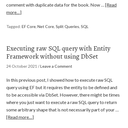
comment with duplicate data for the book. Now …
[Read
more…]
Tagged:
EF Core
,
Net Core
,
Split Queries
,
SQL
Executing raw SQL query with Entity
Framework without using DbSet
24 October 2021
/
Leave a Comment
In this previous post, I showed how to execute raw SQL
query using EF but it requires the entity to be defined and
to be accessible via DbSet. However, there might be times
where you just want to execute a raw SQL query to return
some arbitrary shape that is not necessarily part of your …
[Read more…]