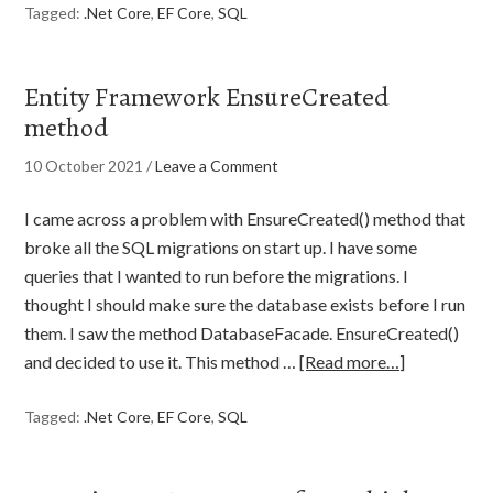
Tagged:
.Net Core
,
EF Core
,
SQL
Entity Framework EnsureCreated
method
10 October 2021
/
Leave a Comment
I came across a problem with EnsureCreated() method that
broke all the SQL migrations on start up. I have some
queries that I wanted to run before the migrations. I
thought I should make sure the database exists before I run
them. I saw the method DatabaseFacade. EnsureCreated()
and decided to use it. This method …
[Read more…]
Tagged:
.Net Core
,
EF Core
,
SQL