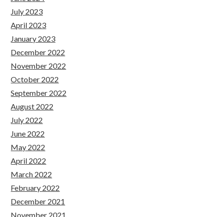
July 2023
April 2023
January 2023
December 2022
November 2022
October 2022
September 2022
August 2022
July 2022
June 2022
May 2022
April 2022
March 2022
February 2022
December 2021
November 2021