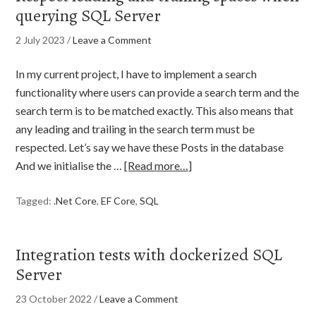
querying SQL Server
2 July 2023
/
Leave a Comment
In my current project, I have to implement a search
functionality where users can provide a search term and the
search term is to be matched exactly. This also means that
any leading and trailing in the search term must be
respected. Let’s say we have these Posts in the database
And we initialise the …
[Read more…]
Tagged:
.Net Core
,
EF Core
,
SQL
Integration tests with dockerized SQL
Server
23 October 2022
/
Leave a Comment