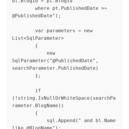
bl.BlogId = pt.BlogId

        where pt.PublishedDate >= 
@PublishedDate");

        var parameters = new 
List<SqlParameter>

        {

            new 
SqlParameter("@PublishedDate", 
searchParameter.PublishedDate)

        };

        if 
(!string.IsNullOrWhiteSpace(searchPa
rameter.BlogName))

        {

            sql.Append(" and bl.Name 
like @BlogName");
