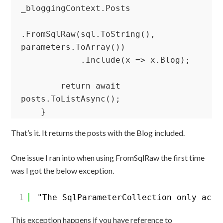
_bloggingContext.Posts

.FromSqlRaw(sql.ToString(), 
parameters.ToArray())

            .Include(x => x.Blog);

        return await 
posts.ToListAsync();

    }
That’s it. It returns the posts with the Blog included.
One issue I ran into when using FromSqlRaw the first time
was I got the below exception.
1
"The SqlParameterCollection only acce
This exception happens if you have reference to