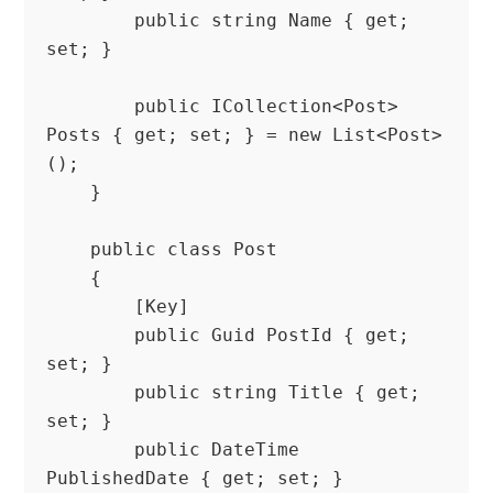
        public string Name { get; 
set; }

        public ICollection<Post> 
Posts { get; set; } = new List<Post>
();

    }

    public class Post

    {

        [Key]

        public Guid PostId { get; 
set; }

        public string Title { get; 
set; }

        public DateTime 
PublishedDate { get; set; }
