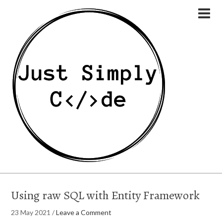
Using raw SQL with Entity Framework
23 May 2021
/
Leave a Comment