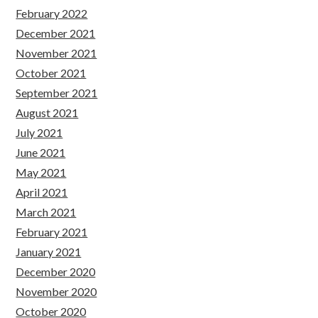
February 2022
December 2021
November 2021
October 2021
September 2021
August 2021
July 2021
June 2021
May 2021
April 2021
March 2021
February 2021
January 2021
December 2020
November 2020
October 2020