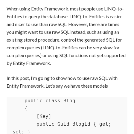
When using Entity Framework, most people use LINQ-to-
Entities to query the database. LINQ-to-Entities is easier
and nicer to use than raw SQL. However, there are times
you might want to use raw SQL instead, such as using an
existing stored procedure, control the generated SQL for
complex queries (LINQ-to-Entities can be very slow for
complex queries) or using SQL functions not yet supported
by Entity Framework.
In this post, I’m going to show how to use raw SQL with
Entity Framework. Let’s say we have these models
    public class Blog

    {

        [Key]

        public Guid BlogId { get; 
set; }
