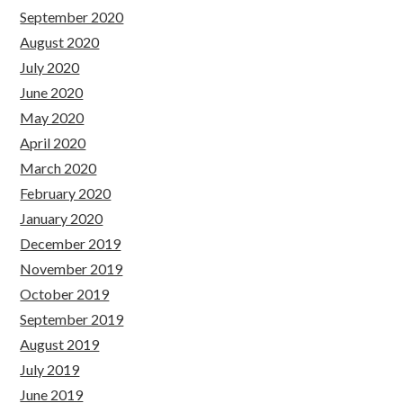
September 2020
August 2020
July 2020
June 2020
May 2020
April 2020
March 2020
February 2020
January 2020
December 2019
November 2019
October 2019
September 2019
August 2019
July 2019
June 2019