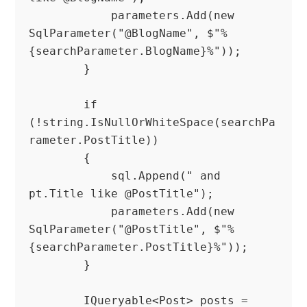
            parameters.Add(new 
SqlParameter("@BlogName", $"%
{searchParameter.BlogName}%"));

        }

        if 
(!string.IsNullOrWhiteSpace(searchPa
rameter.PostTitle))

        {

            sql.Append(" and 
pt.Title like @PostTitle");

            parameters.Add(new 
SqlParameter("@PostTitle", $"%
{searchParameter.PostTitle}%"));

        }

        IQueryable<Post> posts = 