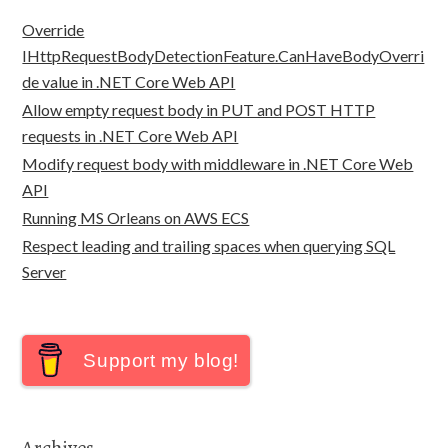
Override
IHttpRequestBodyDetectionFeature.CanHaveBodyOverri
de value in .NET Core Web API
Allow empty request body in PUT and POST HTTP
requests in .NET Core Web API
Modify request body with middleware in .NET Core Web
API
Running MS Orleans on AWS ECS
Respect leading and trailing spaces when querying SQL
Server
Support my blog!
Archives