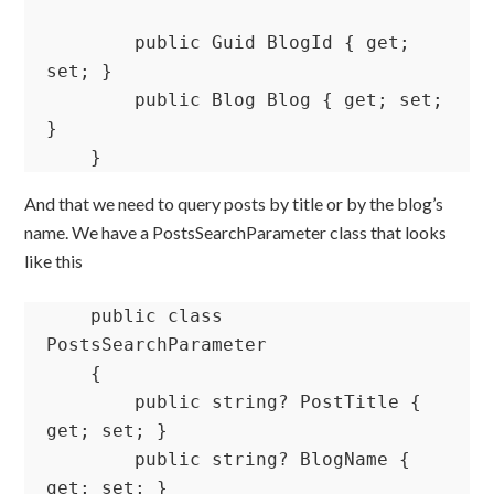
        public Guid BlogId { get; 
set; }

        public Blog Blog { get; set; 
}

    }
And that we need to query posts by title or by the blog’s
name. We have a PostsSearchParameter class that looks
like this
    public class 
PostsSearchParameter

    {

        public string? PostTitle { 
get; set; }

        public string? BlogName { 
get; set; }
