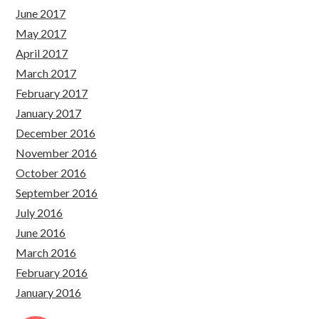
June 2017
May 2017
April 2017
March 2017
February 2017
January 2017
December 2016
November 2016
October 2016
September 2016
July 2016
June 2016
March 2016
February 2016
January 2016