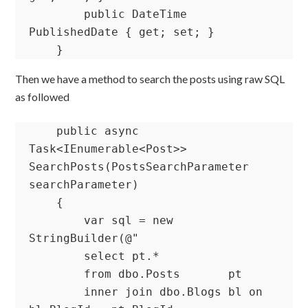
        public DateTime 
PublishedDate { get; set; }

    }
Then we have a method to search the posts using raw SQL
as followed
    public async 
Task<IEnumerable<Post>> 
SearchPosts(PostsSearchParameter 
searchParameter)

    {

        var sql = new 
StringBuilder(@"

        select pt.*

        from dbo.Posts       pt

        inner join dbo.Blogs bl on 