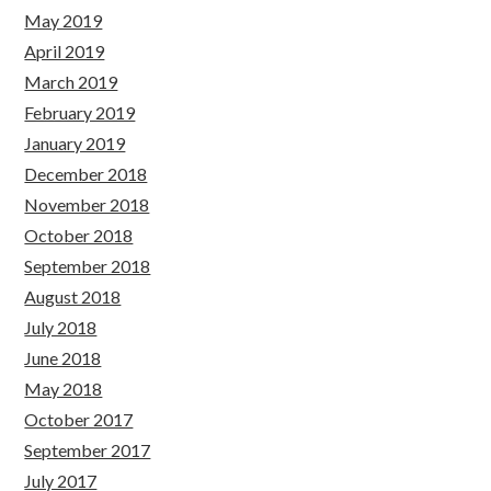
May 2019
April 2019
March 2019
February 2019
January 2019
December 2018
November 2018
October 2018
September 2018
August 2018
July 2018
June 2018
May 2018
October 2017
September 2017
July 2017