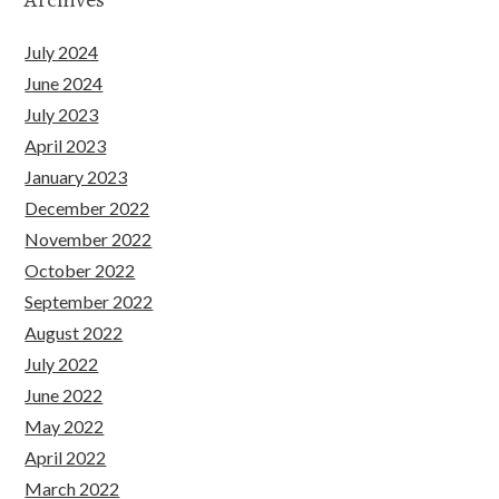
July 2024
June 2024
July 2023
April 2023
January 2023
December 2022
November 2022
October 2022
September 2022
August 2022
July 2022
June 2022
May 2022
April 2022
March 2022