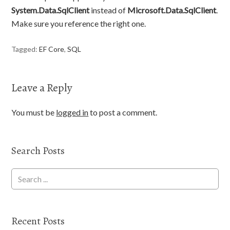
System.Data.SqlClient
instead of
Microsoft.Data.SqlClient
.
Make sure you reference the right one.
Tagged:
EF Core
,
SQL
Leave a Reply
You must be
logged in
to post a comment.
Search Posts
Recent Posts