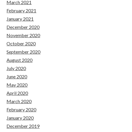
March 2021
February 2021
January 2021
December 2020
November 2020
October 2020
September 2020
August 2020
July 2020
June 2020
May 2020
April 2020
March 2020
February 2020
January 2020
December 2019