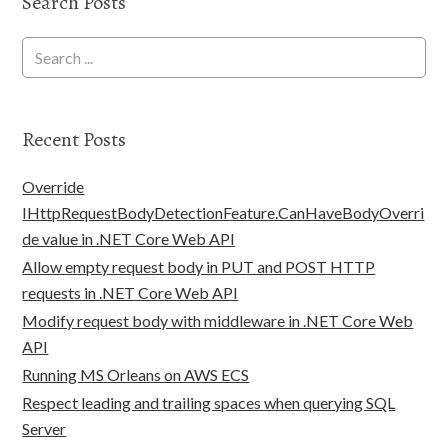
Search Posts
Recent Posts
Override
IHttpRequestBodyDetectionFeature.CanHaveBodyOverri
de value in .NET Core Web API
Allow empty request body in PUT and POST HTTP
requests in .NET Core Web API
Modify request body with middleware in .NET Core Web
API
Running MS Orleans on AWS ECS
Respect leading and trailing spaces when querying SQL
Server