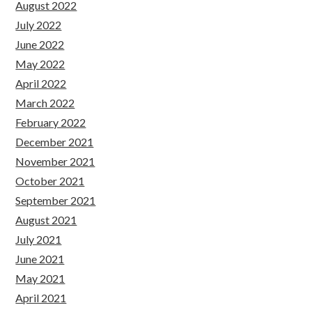
August 2022
July 2022
June 2022
May 2022
April 2022
March 2022
February 2022
December 2021
November 2021
October 2021
September 2021
August 2021
July 2021
June 2021
May 2021
April 2021