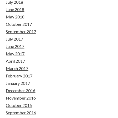
July 2018
June 2018
May 2018
October 2017
September 2017
July 2017
June 2017
May 2017
April 2017
March 2017
February 2017
January 2017
December 2016
November 2016
October 2016
September 2016