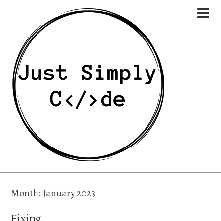
Month:
January 2023
Fixing