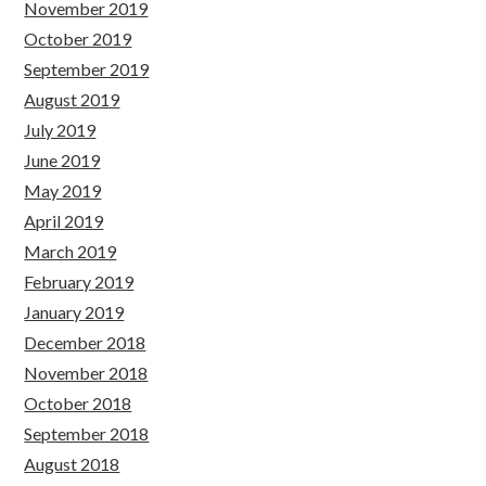
November 2019
October 2019
September 2019
August 2019
July 2019
June 2019
May 2019
April 2019
March 2019
February 2019
January 2019
December 2018
November 2018
October 2018
September 2018
August 2018