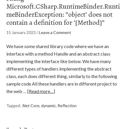
Microsoft.CSharp.RuntimeBinder.Runti
meBinderException: ”object’ does not
contain a definition for ‘{Method}”
15 January 2023
/
Leave a Comment
We have some shared library code where we have an
interface with a method Handle and an abstract class
implementing the interface like below. We have many
different types of handlers implementing the abstract
class, each does different thing, similarly to the following
sample code All these handlers are in different project to
the web …
[Read more…]
Tagged:
.Net Core
,
dynamic
,
Reflection