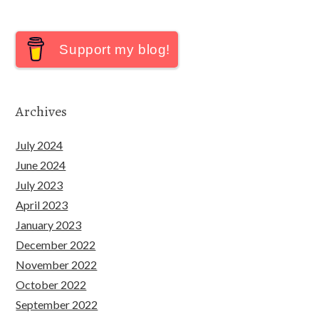
Support my blog!
Archives
July 2024
June 2024
July 2023
April 2023
January 2023
December 2022
November 2022
October 2022
September 2022