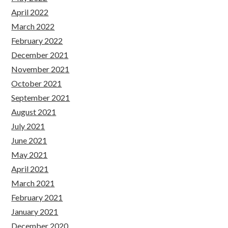
April 2022
March 2022
February 2022
December 2021
November 2021
October 2021
September 2021
August 2021
July 2021
June 2021
May 2021
April 2021
March 2021
February 2021
January 2021
December 2020