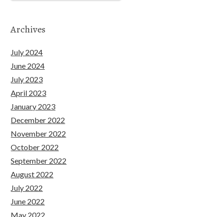
Archives
July 2024
June 2024
July 2023
April 2023
January 2023
December 2022
November 2022
October 2022
September 2022
August 2022
July 2022
June 2022
May 2022