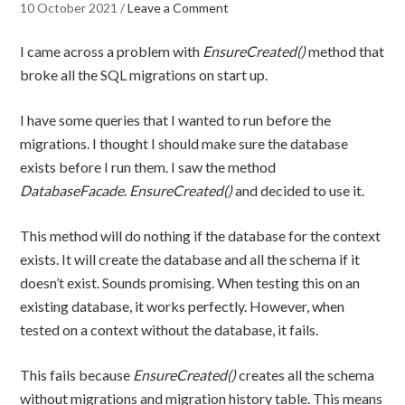
10 October 2021
/
Leave a Comment
I came across a problem with
EnsureCreated()
method that
broke all the SQL migrations on start up.
I have some queries that I wanted to run before the
migrations. I thought I should make sure the database
exists before I run them. I saw the method
DatabaseFacade
.
EnsureCreated()
and decided to use it.
This method will do nothing if the database for the context
exists. It will create the database and all the schema if it
doesn’t exist. Sounds promising. When testing this on an
existing database, it works perfectly. However, when
tested on a context without the database, it fails.
This fails because
EnsureCreated()
creates all the schema
without migrations and migration history table. This means