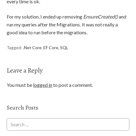
every time is ok.
For my solution, I ended up removing
EnsureCreated()
and
run my queries after the Migrations. It was not really a
good idea to run before the migrations.
Tagged:
.Net Core
,
EF Core
,
SQL
Leave a Reply
You must be
logged in
to post a comment.
Search Posts