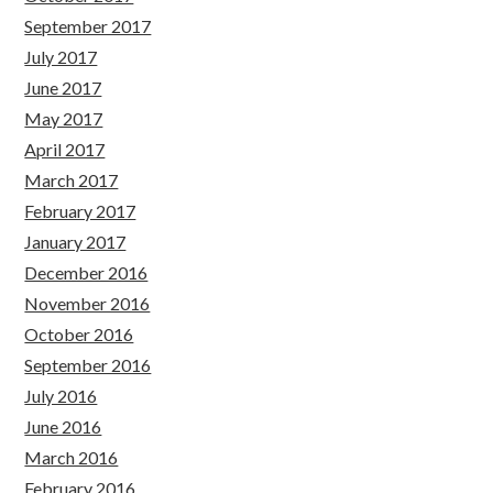
September 2017
July 2017
June 2017
May 2017
April 2017
March 2017
February 2017
January 2017
December 2016
November 2016
October 2016
September 2016
July 2016
June 2016
March 2016
February 2016