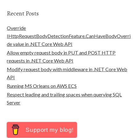
Recent Posts
Override
IHttpRequestBodyDetectionFeature.CanHaveBodyOverri
de value in .NET Core Web API
Allow empty request body in PUT and POST HTTP
requests in .NET Core Web API
Modify request body with middleware in .NET Core Web
API
Running MS Orleans on AWS ECS
Respect leading and trailing spaces when querying SQL
Server
Support my blog!