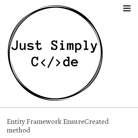
Entity Framework EnsureCreated
method