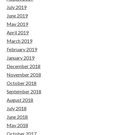
July 2019
June 2019
May 2019
April 2019
March 2019
February 2019
January 2019
December 2018
November 2018
October 2018
September 2018
August 2018
July 2018
June 2018
May 2018
October 2017