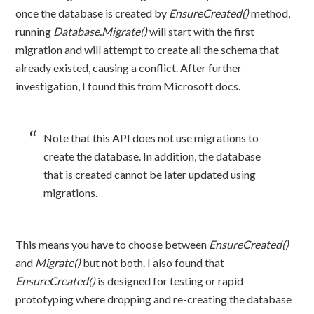
once the database is created by
EnsureCreated()
method,
running
Database.Migrate()
will start with the first
migration and will attempt to create all the schema that
already existed, causing a conflict. After further
investigation, I found this from Microsoft docs.
Note that this API does not use migrations to
create the database. In addition, the database
that is created cannot be later updated using
migrations.
This means you have to choose between
EnsureCreated()
and
Migrate()
but not both. I also found that
EnsureCreated()
is designed for testing or rapid
prototyping where dropping and re-creating the database