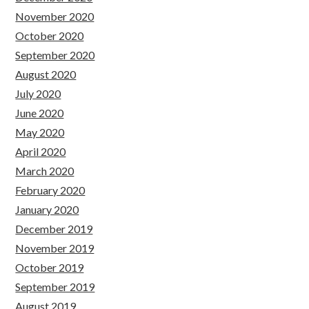
November 2020
October 2020
September 2020
August 2020
July 2020
June 2020
May 2020
April 2020
March 2020
February 2020
January 2020
December 2019
November 2019
October 2019
September 2019
August 2019