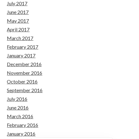
July 2017
June 2017
May 2017
April 2017
March 2017
February 2017
January 2017
December 2016
November 2016
October 2016
September 2016
July 2016
June 2016
March 2016
February 2016
January 2016