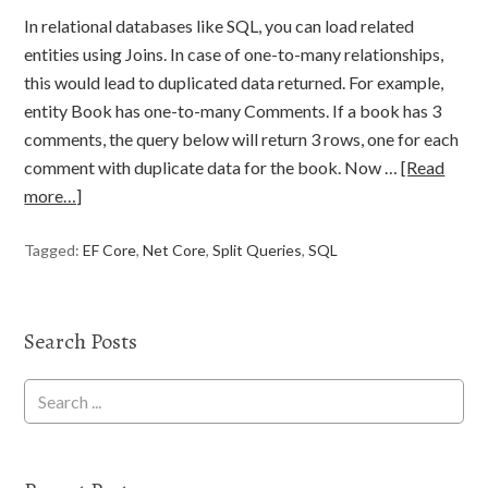
In relational databases like SQL, you can load related
entities using Joins. In case of one-to-many relationships,
this would lead to duplicated data returned. For example,
entity Book has one-to-many Comments. If a book has 3
comments, the query below will return 3 rows, one for each
comment with duplicate data for the book. Now …
[Read
more…]
Tagged:
EF Core
,
Net Core
,
Split Queries
,
SQL
Search Posts