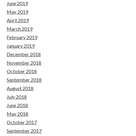
June 2019
May 2019
April 2019
March 2019
February 2019
January 2019
December 2018
November 2018
October 2018
September 2018
August 2018
July 2018
June 2018
May 2018
October 2017
September 2017