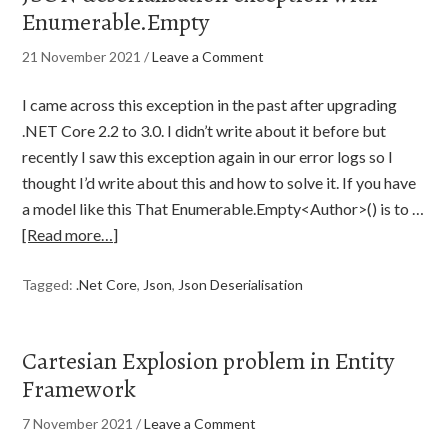
Enumerable.Empty
21 November 2021
/
Leave a Comment
I came across this exception in the past after upgrading
.NET Core 2.2 to 3.0. I didn’t write about it before but
recently I saw this exception again in our error logs so I
thought I’d write about this and how to solve it. If you have
a model like this That Enumerable.Empty<Author>() is to …
[Read more…]
Tagged:
.Net Core
,
Json
,
Json Deserialisation
Cartesian Explosion problem in Entity
Framework
7 November 2021
/
Leave a Comment