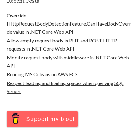
Recent Posts
Override
IHttpRequestBodyDetectionFeature.CanHaveBodyOverri
de value in .NET Core Web API
Allow empty request body in PUT and POST HTTP
requests in .NET Core Web API
Modify request body with middleware in .NET Core Web
API
Running MS Orleans on AWS ECS
Respect leading and trailing spaces when querying SQL
Server
Support my blog!