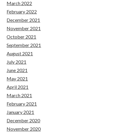
March 2022
February 2022
December 2021
November 2021
October 2021
September 2021
August 2021
July 2021
June 2021
May 2021
April 2021
March 2021
February 2021
January 2021
December 2020
November 2020