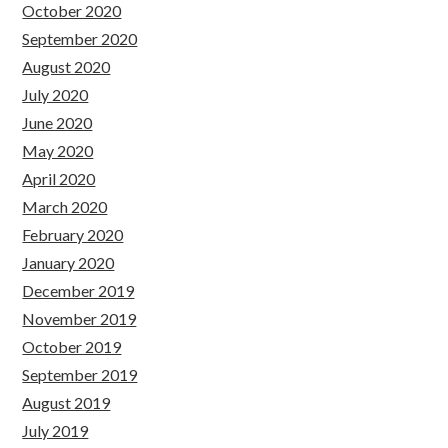
October 2020
September 2020
August 2020
July 2020
June 2020
May 2020
April 2020
March 2020
February 2020
January 2020
December 2019
November 2019
October 2019
September 2019
August 2019
July 2019