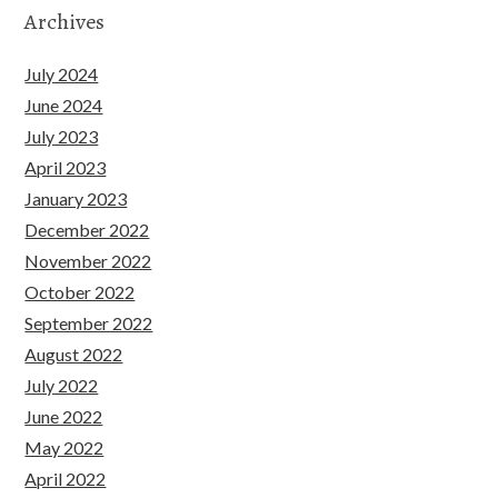
Archives
July 2024
June 2024
July 2023
April 2023
January 2023
December 2022
November 2022
October 2022
September 2022
August 2022
July 2022
June 2022
May 2022
April 2022