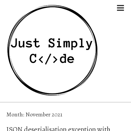
Month:
November 2021
JSON deserialisation exception with