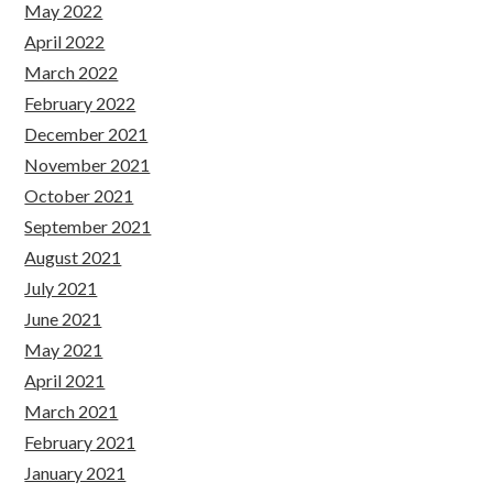
May 2022
April 2022
March 2022
February 2022
December 2021
November 2021
October 2021
September 2021
August 2021
July 2021
June 2021
May 2021
April 2021
March 2021
February 2021
January 2021