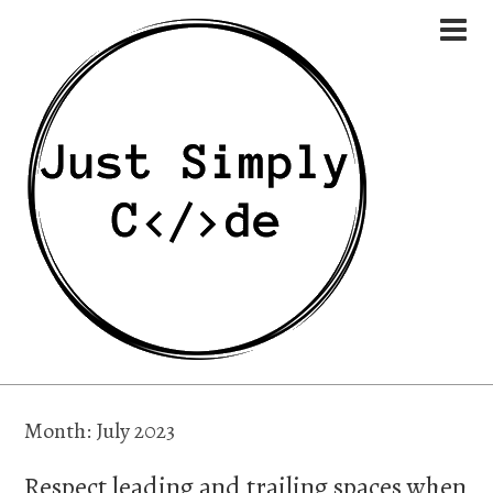
Month:
July 2023
Respect leading and trailing spaces when