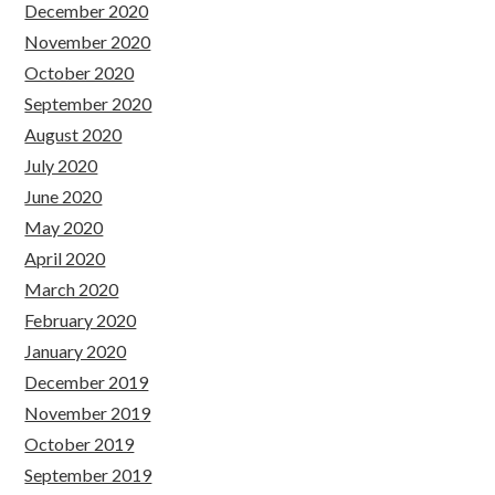
December 2020
November 2020
October 2020
September 2020
August 2020
July 2020
June 2020
May 2020
April 2020
March 2020
February 2020
January 2020
December 2019
November 2019
October 2019
September 2019