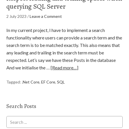
querying SQL Server
2 July 2023
/
Leave a Comment
In my current project, I have to implement a search
functionality where users can provide a search term and the
search term is to be matched exactly. This also means that
any leading and trailing in the search term must be
respected. Let’s say we have these Posts in the database
And we initialise the …
[Read more…]
Tagged:
.Net Core
,
EF Core
,
SQL
Search Posts