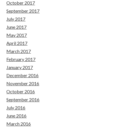
October 2017
September 2017
July 2017
June 2017
May 2017
April 2017
March 2017
February 2017
January 2017
December 2016
November 2016
October 2016
September 2016
July 2016
June 2016
March 2016