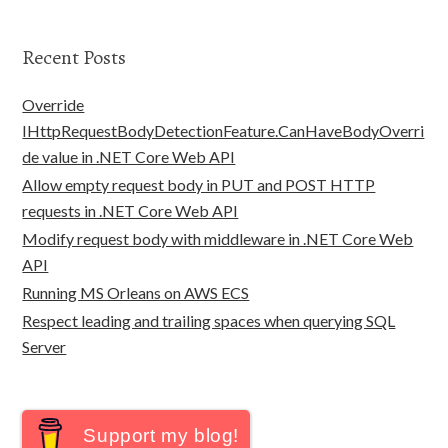
Recent Posts
Override
IHttpRequestBodyDetectionFeature.CanHaveBodyOverri
de value in .NET Core Web API
Allow empty request body in PUT and POST HTTP
requests in .NET Core Web API
Modify request body with middleware in .NET Core Web
API
Running MS Orleans on AWS ECS
Respect leading and trailing spaces when querying SQL
Server
Support my blog!