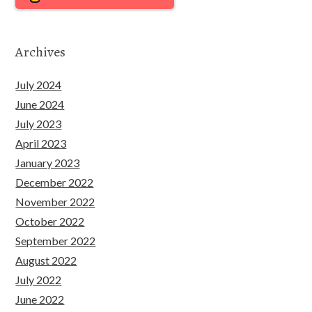
Archives
July 2024
June 2024
July 2023
April 2023
January 2023
December 2022
November 2022
October 2022
September 2022
August 2022
July 2022
June 2022