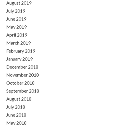
August 2019
July 2019
June 2019
May 2019
April 2019
March 2019
February 2019
January 2019
December 2018
November 2018
October 2018
September 2018
August 2018
July 2018
June 2018
May 2018