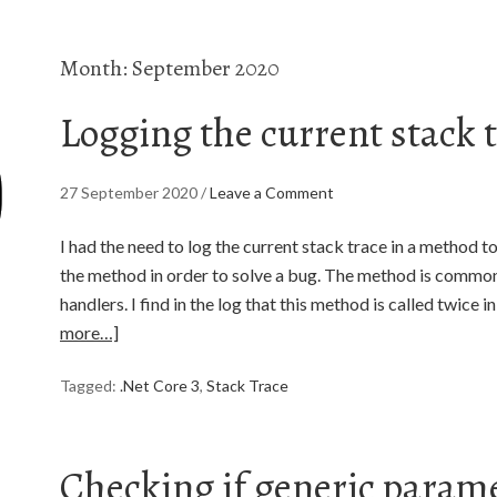
Month:
September 2020
Logging the current stack 
27 September 2020
/
Leave a Comment
I had the need to log the current stack trace in a method t
the method in order to solve a bug. The method is common
handlers. I find in the log that this method is called twice 
more…]
Tagged:
.Net Core 3
,
Stack Trace
Checking if generic parame