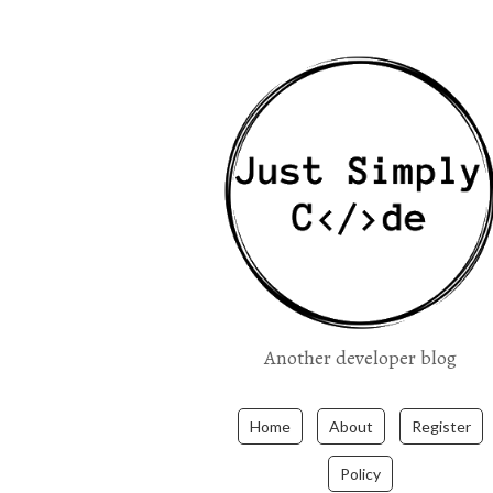
Another developer blog
Home
About
Register
Policy