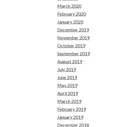
March 2020
February 2020
January 2020
December 2019
November 2019
October 2019
September 2019
August 2019
July 2019
June 2019
May 2019
April 2019
March 2019
February 2019
January 2019
December 2018