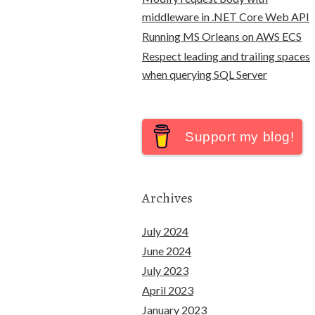
middleware in .NET Core Web API
Running MS Orleans on AWS ECS
Respect leading and trailing spaces
when querying SQL Server
Support my blog!
Archives
July 2024
June 2024
July 2023
April 2023
January 2023