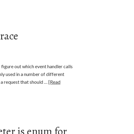
trace
o figure out which event handler calls
ly used in a number of different
in a request that should …
[Read
ter is enum for