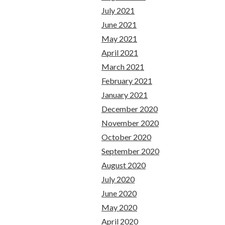
July 2021
June 2021
May 2021
April 2021
March 2021
February 2021
January 2021
December 2020
November 2020
October 2020
September 2020
August 2020
July 2020
June 2020
May 2020
April 2020