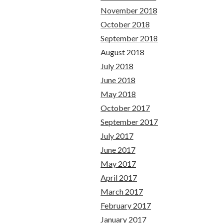
November 2018
October 2018
September 2018
August 2018
July 2018
June 2018
May 2018
October 2017
September 2017
July 2017
June 2017
May 2017
April 2017
March 2017
February 2017
January 2017