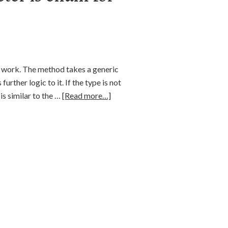
t work. The method takes a generic
further logic to it. If the type is not
s similar to the …
[Read more…]