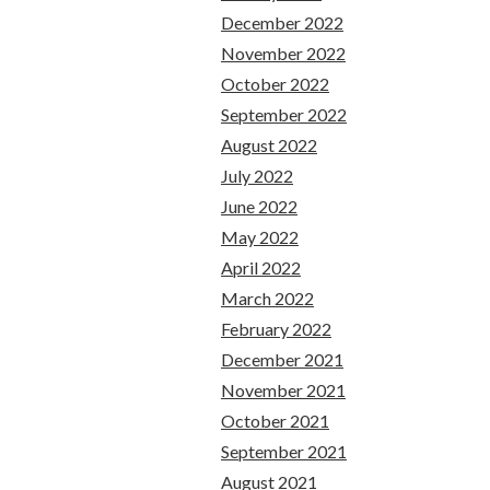
December 2022
November 2022
October 2022
September 2022
August 2022
July 2022
June 2022
May 2022
April 2022
March 2022
February 2022
December 2021
November 2021
October 2021
September 2021
August 2021