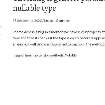
nullable type
13 September 2020
/
Leave a Comment
I come across a bug in a method we have in our projects a
type and then it checks if the type is enum before it applies 
an enum, it will throw an ArgumentException. The method i
Tagged:
Enum
,
Extension methods
,
Nullable