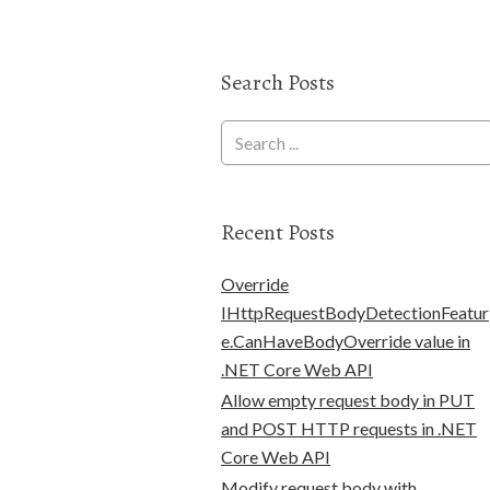
Search Posts
Recent Posts
Override
IHttpRequestBodyDetectionFeatur
e.CanHaveBodyOverride value in
.NET Core Web API
Allow empty request body in PUT
and POST HTTP requests in .NET
Core Web API
Modify request body with