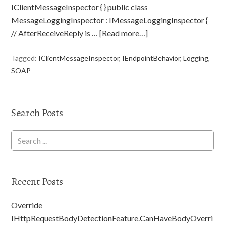
IClientMessageInspector { } public class
MessageLoggingInspector : IMessageLoggingInspector {
// AfterReceiveReply is …
[Read more…]
Tagged:
IClientMessageInspector
,
IEndpointBehavior
,
Logging
,
SOAP
Search Posts
Recent Posts
Override
IHttpRequestBodyDetectionFeature.CanHaveBodyOverri