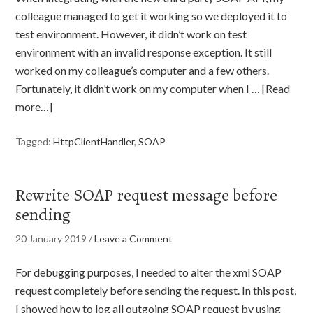
colleague managed to get it working so we deployed it to
test environment. However, it didn’t work on test
environment with an invalid response exception. It still
worked on my colleague’s computer and a few others.
Fortunately, it didn’t work on my computer when I …
[Read
more…]
Tagged:
HttpClientHandler
,
SOAP
Rewrite SOAP request message before
sending
20 January 2019
/
Leave a Comment
For debugging purposes, I needed to alter the xml SOAP
request completely before sending the request. In this post,
I showed how to log all outgoing SOAP request by using