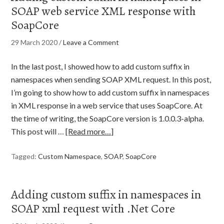
SOAP web service XML response with
SoapCore
29 March 2020
/
Leave a Comment
In the last post, I showed how to add custom suffix in
namespaces when sending SOAP XML request. In this post,
I’m going to show how to add custom suffix in namespaces
in XML response in a web service that uses SoapCore. At
the time of writing, the SoapCore version is 1.0.0.3-alpha.
This post will …
[Read more…]
Tagged:
Custom Namespace
,
SOAP
,
SoapCore
Adding custom suffix in namespaces in
SOAP xml request with .Net Core