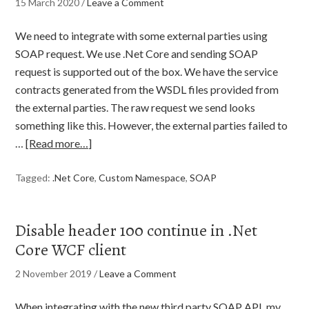
15 March 2020
/
Leave a Comment
We need to integrate with some external parties using
SOAP request. We use .Net Core and sending SOAP
request is supported out of the box. We have the service
contracts generated from the WSDL files provided from
the external parties. The raw request we send looks
something like this. However, the external parties failed to
…
[Read more…]
Tagged:
.Net Core
,
Custom Namespace
,
SOAP
Disable header 100 continue in .Net
Core WCF client
2 November 2019
/
Leave a Comment
When integrating with the new third party SOAP API, my