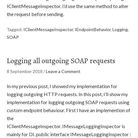
IClientMessageInspector. I’d use the same method to alter
the request before sending.
Tagged:
IClientMessageInspector
,
IEndpointBehavior
,
Logging
,
SOAP
Logging all outgoing SOAP requests
8 September 2018
/
Leave a Comment
In my previous post, I showed my implementation for
logging outgoing HTTP requests. In this post, I’ll show my
implementation for logging outgoing SOAP requests using
custom endpoint behaviour. First I have an implemention of
the
IClientMessageInspector. IMessageLoggingInspector is
mainly for DI. public interface IMessageLoggingInspector :