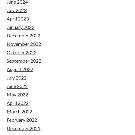
June 2024
July 2023
April 2023
January 2023
December 2022
November 2022
October 2022
September 2022
August 2022
July 2022
June 2022
May 2022
April 2022
March 2022
February 2022
December 2021