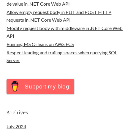
de value in .NET Core Web API
Allow empty request body in PUT and POST HTTP
requests in .NET Core Web API
Modify request body with middleware in .NET Core Web
API
Running MS Orleans on AWS ECS
Respect leading and trailing spaces when querying SQL
Server
Support my blog!
Archives
July 2024