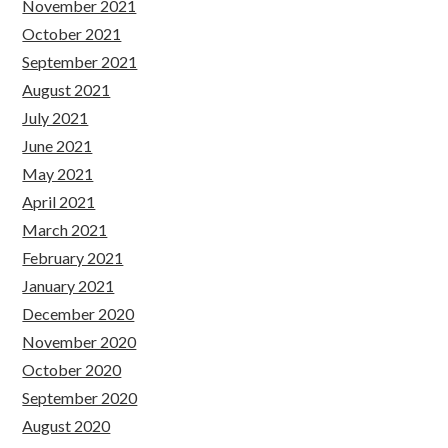
November 2021
October 2021
September 2021
August 2021
July 2021
June 2021
May 2021
April 2021
March 2021
February 2021
January 2021
December 2020
November 2020
October 2020
September 2020
August 2020