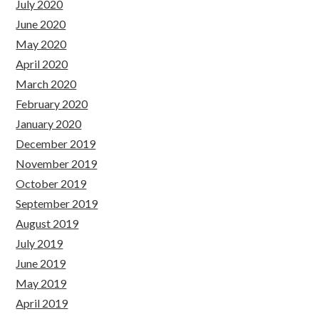
July 2020
June 2020
May 2020
April 2020
March 2020
February 2020
January 2020
December 2019
November 2019
October 2019
September 2019
August 2019
July 2019
June 2019
May 2019
April 2019