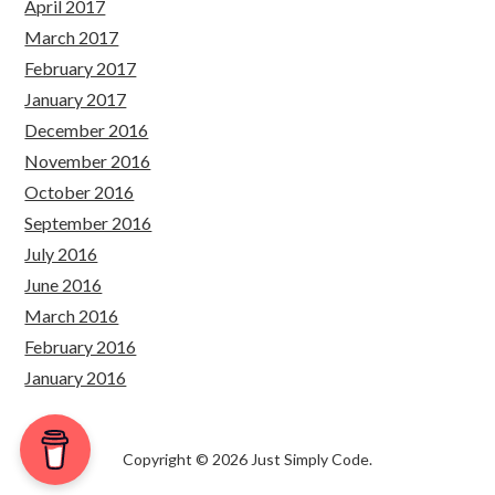
April 2017
March 2017
February 2017
January 2017
December 2016
November 2016
October 2016
September 2016
July 2016
June 2016
March 2016
February 2016
January 2016
Copyright © 2026 Just Simply Code.