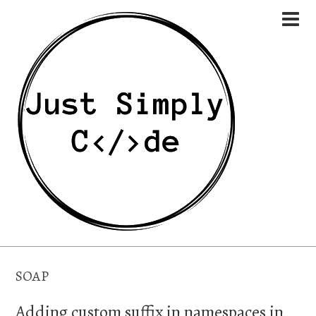
SOAP
Adding custom suffix in namespaces in