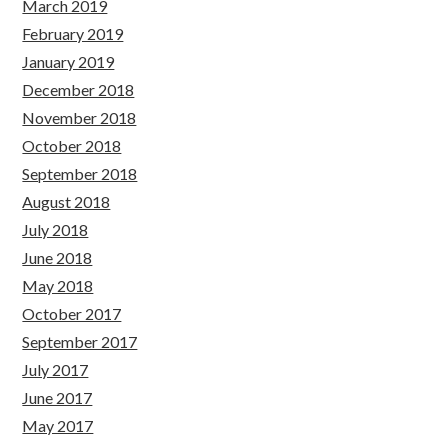
March 2019
February 2019
January 2019
December 2018
November 2018
October 2018
September 2018
August 2018
July 2018
June 2018
May 2018
October 2017
September 2017
July 2017
June 2017
May 2017