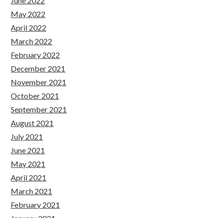
June 2022
May 2022
April 2022
March 2022
February 2022
December 2021
November 2021
October 2021
September 2021
August 2021
July 2021
June 2021
May 2021
April 2021
March 2021
February 2021