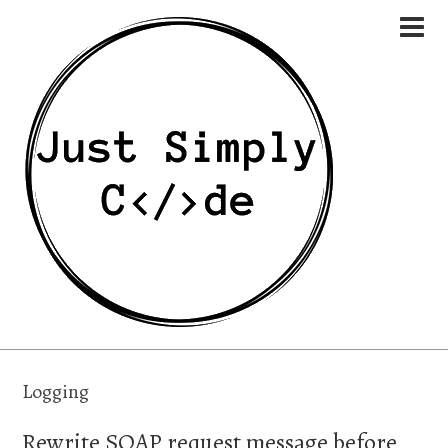
Logging
Rewrite SOAP request message before