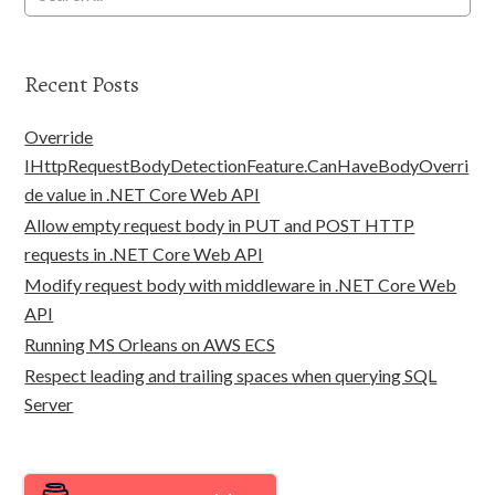
Recent Posts
Override
IHttpRequestBodyDetectionFeature.CanHaveBodyOverri
de value in .NET Core Web API
Allow empty request body in PUT and POST HTTP
requests in .NET Core Web API
Modify request body with middleware in .NET Core Web
API
Running MS Orleans on AWS ECS
Respect leading and trailing spaces when querying SQL
Server