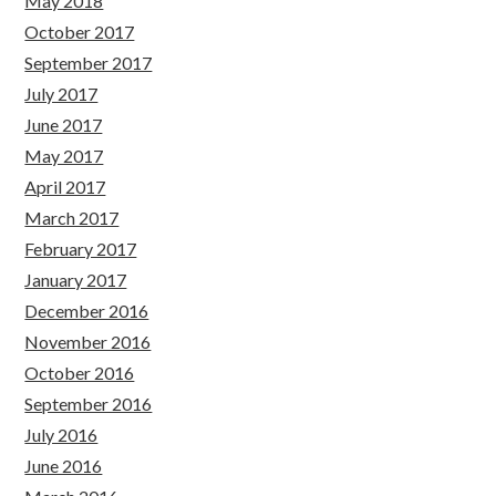
May 2018
October 2017
September 2017
July 2017
June 2017
May 2017
April 2017
March 2017
February 2017
January 2017
December 2016
November 2016
October 2016
September 2016
July 2016
June 2016