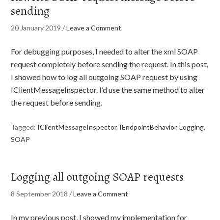
sending
20 January 2019
/
Leave a Comment
For debugging purposes, I needed to alter the xml SOAP
request completely before sending the request. In this post,
I showed how to log all outgoing SOAP request by using
IClientMessageInspector. I’d use the same method to alter
the request before sending.
Tagged:
IClientMessageInspector
,
IEndpointBehavior
,
Logging
,
SOAP
Logging all outgoing SOAP requests
8 September 2018
/
Leave a Comment
In my previous post, I showed my implementation for