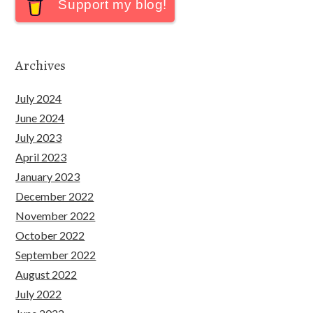
Support my blog!
Archives
July 2024
June 2024
July 2023
April 2023
January 2023
December 2022
November 2022
October 2022
September 2022
August 2022
July 2022