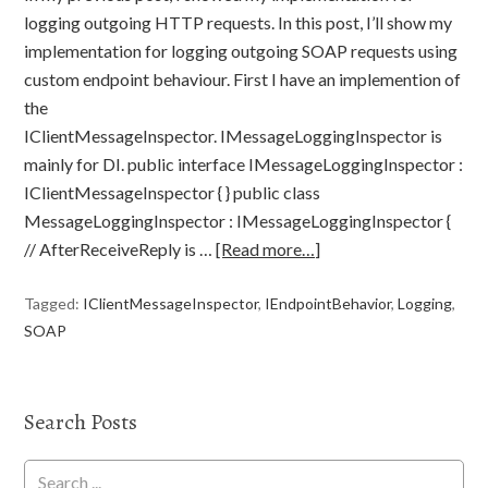
logging outgoing HTTP requests. In this post, I’ll show my
implementation for logging outgoing SOAP requests using
custom endpoint behaviour. First I have an implemention of
the
IClientMessageInspector. IMessageLoggingInspector is
mainly for DI. public interface IMessageLoggingInspector :
IClientMessageInspector { } public class
MessageLoggingInspector : IMessageLoggingInspector {
// AfterReceiveReply is …
[Read more…]
Tagged:
IClientMessageInspector
,
IEndpointBehavior
,
Logging
,
SOAP
Search Posts