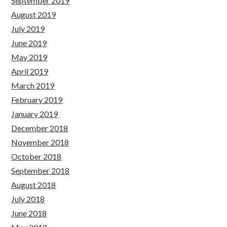
September 2019
August 2019
July 2019
June 2019
May 2019
April 2019
March 2019
February 2019
January 2019
December 2018
November 2018
October 2018
September 2018
August 2018
July 2018
June 2018