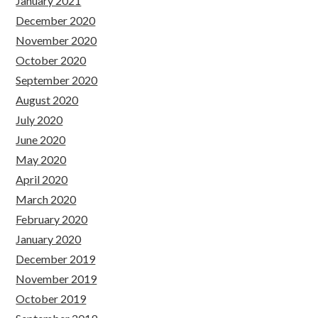
January 2021
December 2020
November 2020
October 2020
September 2020
August 2020
July 2020
June 2020
May 2020
April 2020
March 2020
February 2020
January 2020
December 2019
November 2019
October 2019