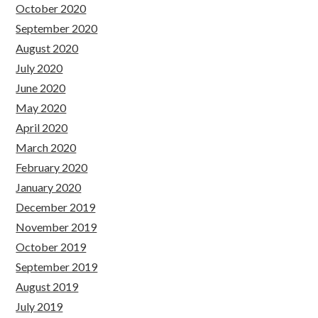
October 2020
September 2020
August 2020
July 2020
June 2020
May 2020
April 2020
March 2020
February 2020
January 2020
December 2019
November 2019
October 2019
September 2019
August 2019
July 2019