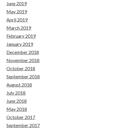
June 2019
May 2019
April 2019
March 2019
February 2019
January 2019
December 2018
November 2018
October 2018
September 2018
August 2018
July 2018
June 2018
May 2018
October 2017
September 2017