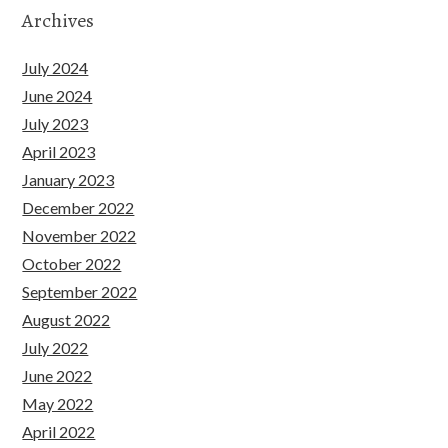
Archives
July 2024
June 2024
July 2023
April 2023
January 2023
December 2022
November 2022
October 2022
September 2022
August 2022
July 2022
June 2022
May 2022
April 2022