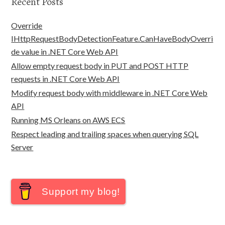
Recent Posts
Override
IHttpRequestBodyDetectionFeature.CanHaveBodyOverri
de value in .NET Core Web API
Allow empty request body in PUT and POST HTTP
requests in .NET Core Web API
Modify request body with middleware in .NET Core Web
API
Running MS Orleans on AWS ECS
Respect leading and trailing spaces when querying SQL
Server
Support my blog!