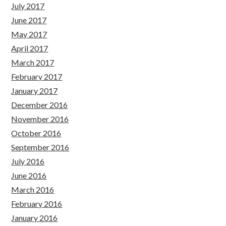
July 2017
June 2017
May 2017
April 2017
March 2017
February 2017
January 2017
December 2016
November 2016
October 2016
September 2016
July 2016
June 2016
March 2016
February 2016
January 2016