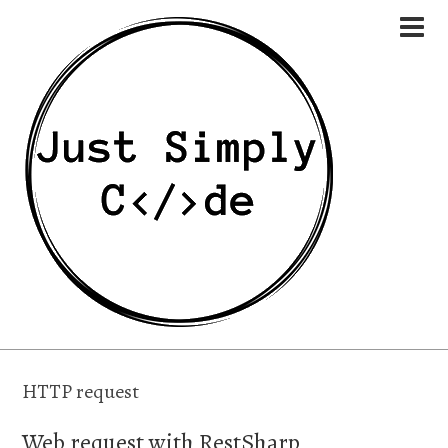
HTTP request
Web request with RestSharp