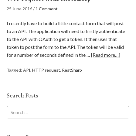
25 June 2016
/
1 Comment
I recently have to build a little contact form that will post
to an API. The application will need to firstly authenticate
to the API with OAuth to get a token. It then uses that
token to post the form to the API. The token will be valid
for a number of seconds defined in the …
[Read more…]
Tagged:
API
,
HTTP request
,
RestSharp
Search Posts