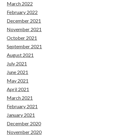
March 2022
February 2022
December 2021
November 2021
October 2021
September 2021
August 2021
July 2021
June 2021
May 2021
April 2021
March 2021
February 2021
January 2021
December 2020
November 2020