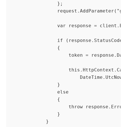
                };

                request.AddParameter("gra
                var response = client.Exe
                if (response.StatusCode =
                {

                    token = response.Data
                    this.HttpContext.Cach
                        DateTime.UtcNow.
                }

                else

                {

                    throw response.ErrorE
                }

            }
