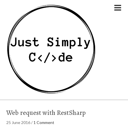
Web request with RestSharp
25 June 2016
/
1 Comment