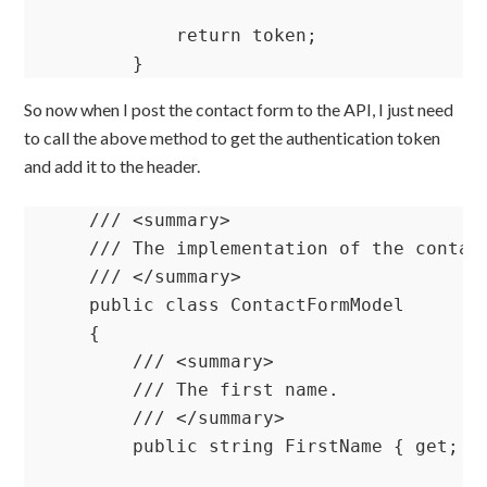
            return token;

        }
So now when I post the contact form to the API, I just need
to call the above method to get the authentication token
and add it to the header.
    /// <summary>

    /// The implementation of the contact
    /// </summary>

    public class ContactFormModel

    {

        /// <summary>

        /// The first name.

        /// </summary>

        public string FirstName { get; se