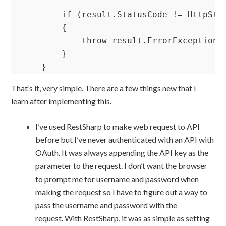
        if (result.StatusCode != HttpStat
        {

            throw result.ErrorException; 
        }

    }
That’s it, very simple. There are a few things new that I
learn after implementing this.
I’ve used RestSharp to make web request to API
before but I’ve never authenticated with an API with
OAuth. It was always appending the API key as the
parameter to the request. I don’t want the browser
to prompt me for username and password when
making the request so I have to figure out a way to
pass the username and password with the
request. With RestSharp, it was as simple as setting