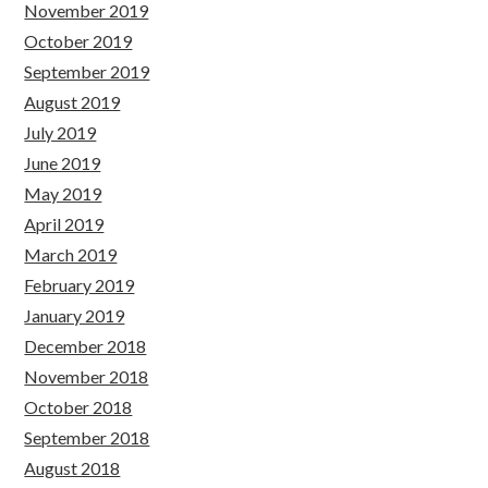
November 2019
October 2019
September 2019
August 2019
July 2019
June 2019
May 2019
April 2019
March 2019
February 2019
January 2019
December 2018
November 2018
October 2018
September 2018
August 2018