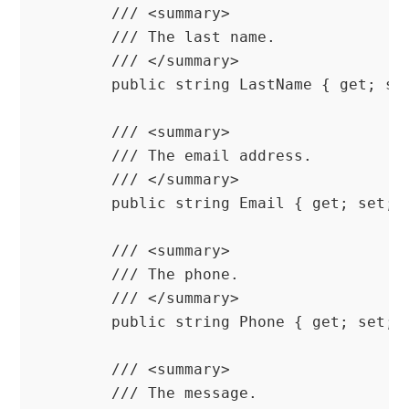
        /// <summary>

        /// The last name.

        /// </summary>

        public string LastName { get; set
        /// <summary>

        /// The email address.

        /// </summary>

        public string Email { get; set; }
        /// <summary>

        /// The phone.

        /// </summary>

        public string Phone { get; set; }
        /// <summary>

        /// The message.
