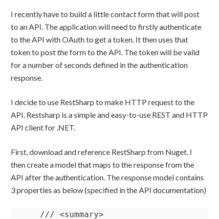
I recently have to build a little contact form that will post
to an API. The application will need to firstly authenticate
to the API with OAuth to get a token. It then uses that
token to post the form to the API. The token will be valid
for a number of seconds defined in the authentication
response.
I decide to use RestSharp to make HTTP request to the
API. Restsharp is a simple and easy-to-use REST and HTTP
API client for .NET.
First, download and reference RestSharp from Nuget. I
then create a model that maps to the response from the
API after the authentication. The response model contains
3 properties as below (specified in the API documentation)
    /// <summary>
