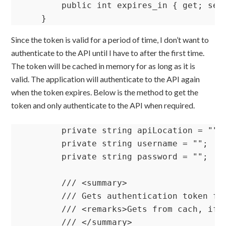
        public int expires_in { get; set;
    }
Since the token is valid for a period of time, I don’t want to
authenticate to the API until I have to after the first time.
The token will be cached in memory for as long as it is
valid. The application will authenticate to the API again
when the token expires. Below is the method to get the
token and only authenticate to the API when required.
        private string apiLocation = ""; 
        private string username = "";    
        private string password = "";    
        /// <summary>

        /// Gets authentication token fro
        /// <remarks>Gets from cach, if 
        /// </summary>
