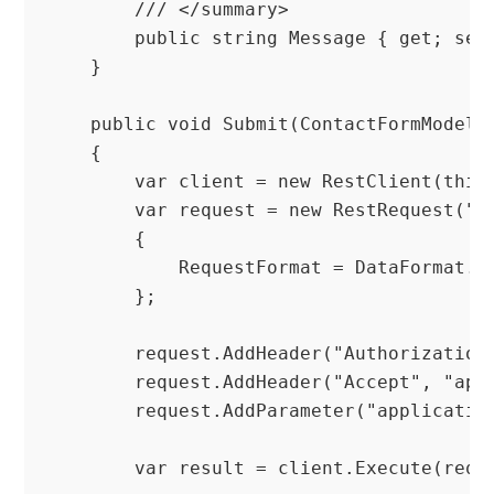
        /// </summary>

        public string Message { get; set;
    }

    public void Submit(ContactFormModel m
    {

        var client = new RestClient(this.
        var request = new RestRequest("co
        {

            RequestFormat = DataFormat.Js
        };

        request.AddHeader("Authorization
        request.AddHeader("Accept", "appl
        request.AddParameter("applicatio
        var result = client.Execute(reque