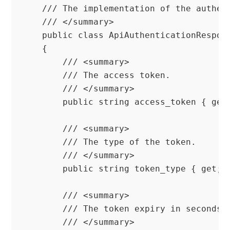
    /// The implementation of the authent
    /// </summary>

    public class ApiAuthenticationRespons
    {

        /// <summary>

        /// The access token.

        /// </summary>

        public string access_token { get;
        /// <summary>

        /// The type of the token.

        /// </summary>

        public string token_type { get; s
        /// <summary>

        /// The token expiry in seconds.

        /// </summary>
