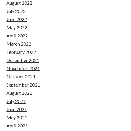
August 2022
July 2022
June 2022
May 2022
April 2022
March 2022
February 2022
December 2021
November 2021
October 2021
September 2021
August 2021
July 2021
June 2021
May 2021
April 2021