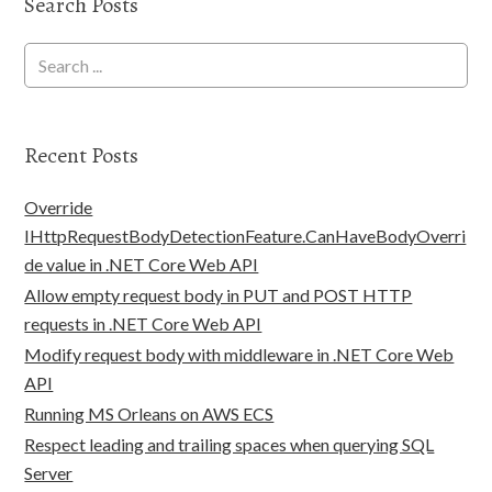
Search Posts
Recent Posts
Override
IHttpRequestBodyDetectionFeature.CanHaveBodyOverri
de value in .NET Core Web API
Allow empty request body in PUT and POST HTTP
requests in .NET Core Web API
Modify request body with middleware in .NET Core Web
API
Running MS Orleans on AWS ECS
Respect leading and trailing spaces when querying SQL
Server