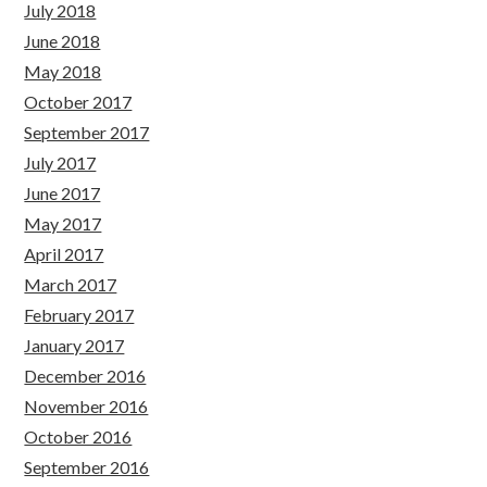
July 2018
June 2018
May 2018
October 2017
September 2017
July 2017
June 2017
May 2017
April 2017
March 2017
February 2017
January 2017
December 2016
November 2016
October 2016
September 2016