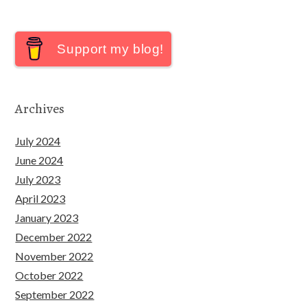
Support my blog!
Archives
July 2024
June 2024
July 2023
April 2023
January 2023
December 2022
November 2022
October 2022
September 2022