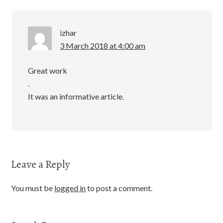
izhar
3 March 2018 at 4:00 am
Great work
.
It was an informative article.
Leave a Reply
You must be
logged in
to post a comment.