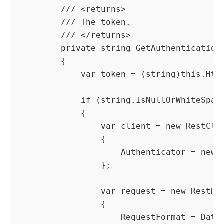
        /// <returns>

        /// The token.

        /// </returns>

        private string GetAuthenticationT
        {

            var token = (string)this.Http
            if (string.IsNullOrWhiteSpace
            {

                var client = new RestClie
                {

                    Authenticator = new H
                };

                var request = new RestReq
                {

                    RequestFormat = DataF