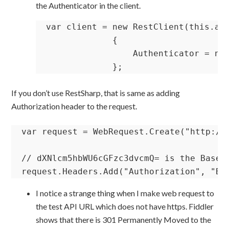
the Authenticator in the client.
var client = new RestClient(this.api
             {

                 Authenticator = new
             };
If you don’t use RestSharp, that is same as adding
Authorization header to the request.
var request = WebRequest.Create("http://w
// dXNlcm5hbWU6cGFzc3dvcmQ= is the Base64
request.Headers.Add("Authorization", "Ba
I notice a strange thing when I make web request to
the test API URL which does not have https. Fiddler
shows that there is 301 Permanently Moved to the