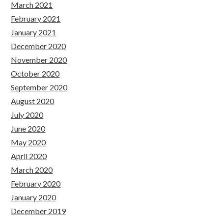
March 2021
February 2021
January 2021
December 2020
November 2020
October 2020
September 2020
August 2020
July 2020
June 2020
May 2020
April 2020
March 2020
February 2020
January 2020
December 2019