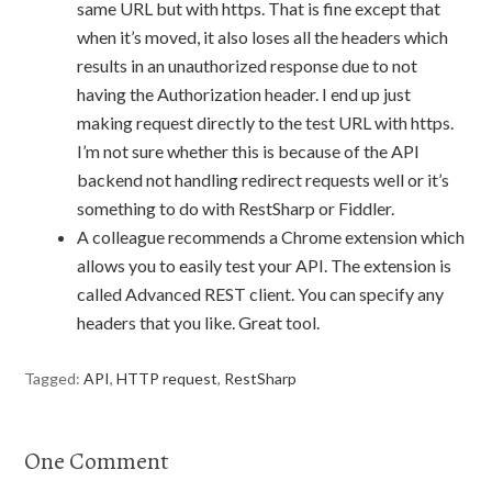
same URL but with https. That is fine except that
when it’s moved, it also loses all the headers which
results in an unauthorized response due to not
having the Authorization header. I end up just
making request directly to the test URL with https.
I’m not sure whether this is because of the API
backend not handling redirect requests well or it’s
something to do with RestSharp or Fiddler.
A colleague recommends a Chrome extension which
allows you to easily test your API. The extension is
called Advanced REST client. You can specify any
headers that you like. Great tool.
Tagged:
API
,
HTTP request
,
RestSharp
One Comment