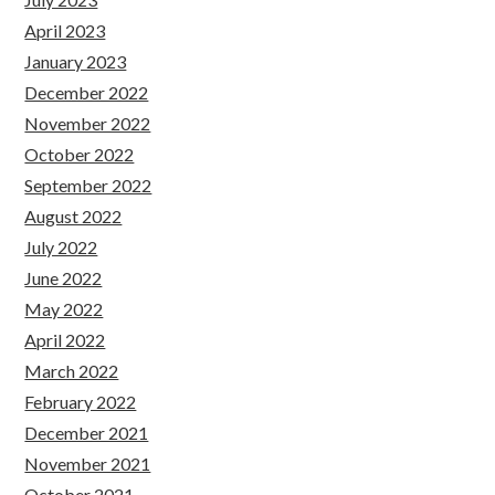
April 2023
January 2023
December 2022
November 2022
October 2022
September 2022
August 2022
July 2022
June 2022
May 2022
April 2022
March 2022
February 2022
December 2021
November 2021
October 2021