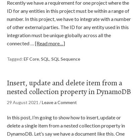
Recently we have a requirement for one project where the
ID for any entities in this project must be within a range of
number. In this project, we have to integrate with a number
of other external parties. The ID for any entity used in this
integration must be unique globally across all the
connected …
[Read more…]
Tagged:
EF Core
,
SQL
,
SQL Sequence
Insert, update and delete item from a
nested collection property in DynamoDB
29 August 2021
/
Leave a Comment
In this post, I’m going to show how to insert, update or
delete a single item from a nested collection property in
DynamoDB. Let’s say we have a document like this. One