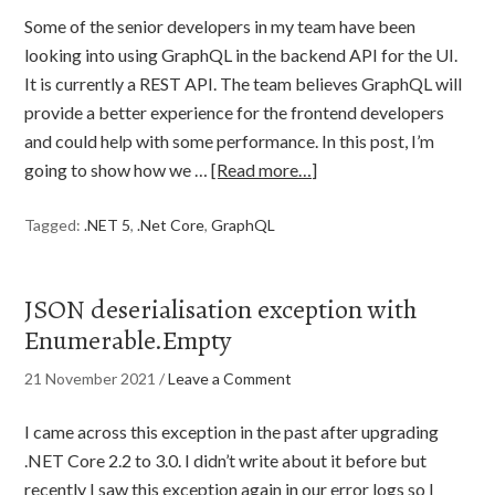
Some of the senior developers in my team have been
looking into using GraphQL in the backend API for the UI.
It is currently a REST API. The team believes GraphQL will
provide a better experience for the frontend developers
and could help with some performance. In this post, I’m
going to show how we …
[Read more…]
Tagged:
.NET 5
,
.Net Core
,
GraphQL
JSON deserialisation exception with
Enumerable.Empty
21 November 2021
/
Leave a Comment
I came across this exception in the past after upgrading
.NET Core 2.2 to 3.0. I didn’t write about it before but
recently I saw this exception again in our error logs so I