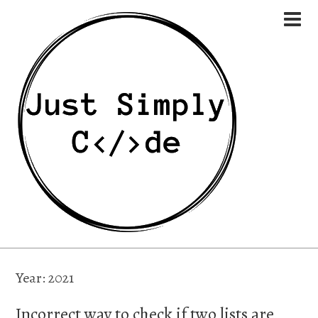
Year:
2021
Incorrect way to check if two lists are