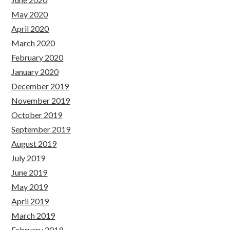
May 2020
April 2020
March 2020
February 2020
January 2020
December 2019
November 2019
October 2019
September 2019
August 2019
July 2019
June 2019
May 2019
April 2019
March 2019
February 2019