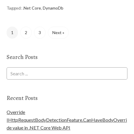
Tagged:
.Net Core
,
DynamoDb
1
2
3
Next »
Search Posts
Recent Posts
Override
IHttpRequestBodyDetectionFeature.CanHaveBodyOverri
de value in .NET Core Web API