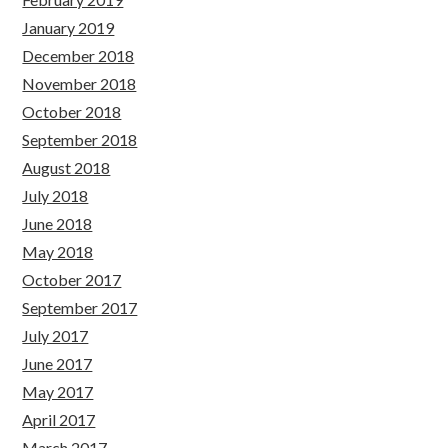
January 2019
December 2018
November 2018
October 2018
September 2018
August 2018
July 2018
June 2018
May 2018
October 2017
September 2017
July 2017
June 2017
May 2017
April 2017
March 2017