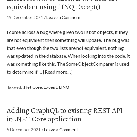
equivalent using LINQ Except()
19 December 2021
/
Leave a Comment
I come across a bug where given two list of objects, if they
are not equivalent then something will update. The bug was
that even though the two lists are not equivalent, nothing
was updated in the database. When looking into the code, it
was something like this. The SomeObjectComparer is used
to determine if …
[Read more…]
Tagged:
.Net Core
,
Except
,
LINQ
Adding GraphQL to existing REST API
in .NET Core application
5 December 2021
/
Leave a Comment