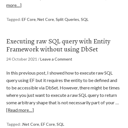
more…]
Tagged:
EF Core
,
Net Core
,
Split Queries
,
SQL
Executing raw SQL query with Entity
Framework without using DbSet
24 October 2021
/
Leave a Comment
In this previous post, I showed how to execute raw SQL
query using EF but it requires the entity to be defined and
to be accessible via DbSet. However, there might be times
where you just want to execute a raw SQL query to return
some arbitrary shape that is not necessarily part of your …
[Read more…]
Tagged:
.Net Core
,
EF Core
,
SQL