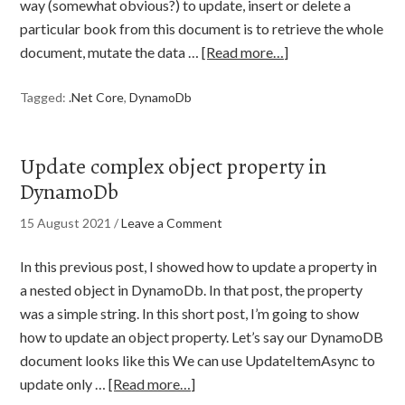
way (somewhat obvious?) to update, insert or delete a
particular book from this document is to retrieve the whole
document, mutate the data …
[Read more…]
Tagged:
.Net Core
,
DynamoDb
Update complex object property in
DynamoDb
15 August 2021
/
Leave a Comment
In this previous post, I showed how to update a property in
a nested object in DynamoDb. In that post, the property
was a simple string. In this short post, I’m going to show
how to update an object property. Let’s say our DynamoDB
document looks like this We can use UpdateItemAsync to
update only …
[Read more…]