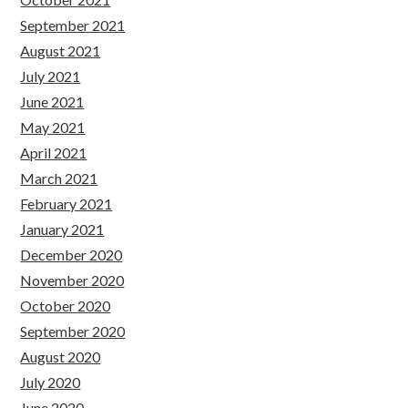
September 2021
August 2021
July 2021
June 2021
May 2021
April 2021
March 2021
February 2021
January 2021
December 2020
November 2020
October 2020
September 2020
August 2020
July 2020
June 2020