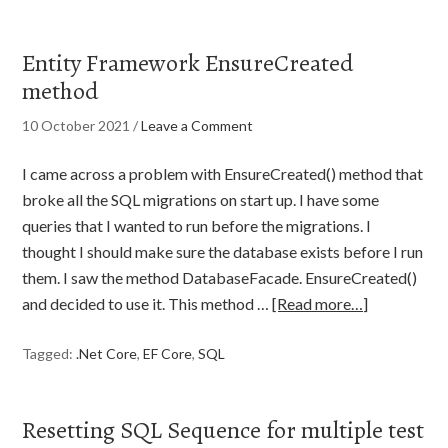
Entity Framework EnsureCreated
method
10 October 2021
/
Leave a Comment
I came across a problem with EnsureCreated() method that
broke all the SQL migrations on start up. I have some
queries that I wanted to run before the migrations. I
thought I should make sure the database exists before I run
them. I saw the method DatabaseFacade. EnsureCreated()
and decided to use it. This method …
[Read more…]
Tagged:
.Net Core
,
EF Core
,
SQL
Resetting SQL Sequence for multiple test