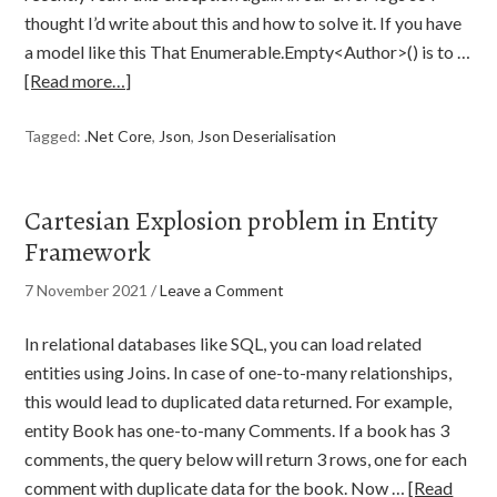
thought I’d write about this and how to solve it. If you have
a model like this That Enumerable.Empty<Author>() is to …
[Read more…]
Tagged:
.Net Core
,
Json
,
Json Deserialisation
Cartesian Explosion problem in Entity
Framework
7 November 2021
/
Leave a Comment
In relational databases like SQL, you can load related
entities using Joins. In case of one-to-many relationships,
this would lead to duplicated data returned. For example,
entity Book has one-to-many Comments. If a book has 3
comments, the query below will return 3 rows, one for each
comment with duplicate data for the book. Now …
[Read