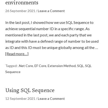
environments
26 September 2021
/
Leave a Comment
In the last post, I showed how we use SQL Sequence to
achieve sequential number ID in a specific range. As
mentioned in the last post, we and each party that we
integrate with have a defined range of number to be used
as ID and this ID must be unique globally among all the …
[Read more…]
Tagged:
.Net Core
,
EF Core
,
Extension Method
,
SQL
,
SQL
Sequence
Using SQL Sequence
12 September 2021
/
Leave a Comment