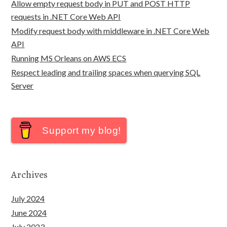
Allow empty request body in PUT and POST HTTP
requests in .NET Core Web API
Modify request body with middleware in .NET Core Web
API
Running MS Orleans on AWS ECS
Respect leading and trailing spaces when querying SQL
Server
Support my blog!
Archives
July 2024
June 2024
July 2023