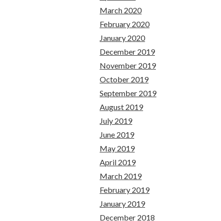
March 2020
February 2020
January 2020
December 2019
November 2019
October 2019
September 2019
August 2019
July 2019
June 2019
May 2019
April 2019
March 2019
February 2019
January 2019
December 2018