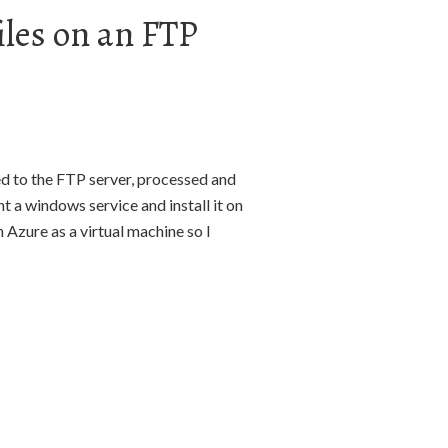
iles on an FTP
ded to the FTP server, processed and
t a windows service and install it on
 Azure as a virtual machine so I