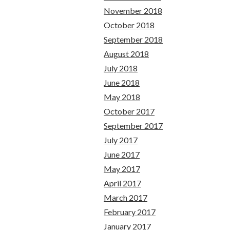
November 2018
October 2018
September 2018
August 2018
July 2018
June 2018
May 2018
October 2017
September 2017
July 2017
June 2017
May 2017
April 2017
March 2017
February 2017
January 2017