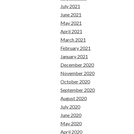
July 2021
June 2021
May 2021
April 2021
March 2021
February 2021
January 2021
December 2020
November 2020
October 2020
September 2020
August 2020
July 2020
June 2020
May 2020
April 2020