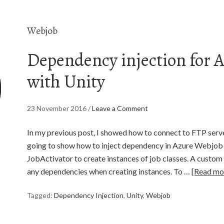
Webjob
Dependency injection for 
with Unity
23 November 2016
/
Leave a Comment
In my previous post, I showed how to connect to FTP serve
going to show how to inject dependency in Azure Webjob 
JobActivator to create instances of job classes. A custom 
any dependencies when creating instances. To …
[Read mo
Tagged:
Dependency Injection
,
Unity
,
Webjob