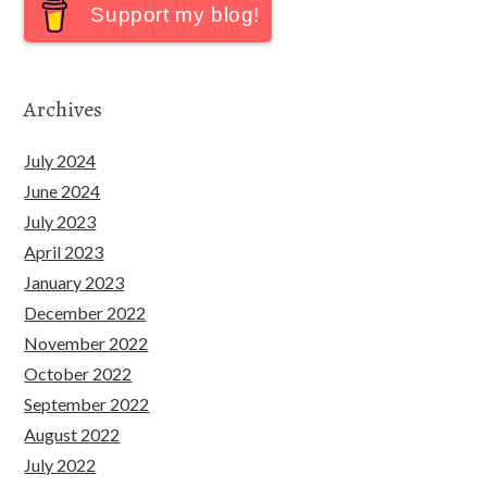
Support my blog!
Archives
July 2024
June 2024
July 2023
April 2023
January 2023
December 2022
November 2022
October 2022
September 2022
August 2022
July 2022