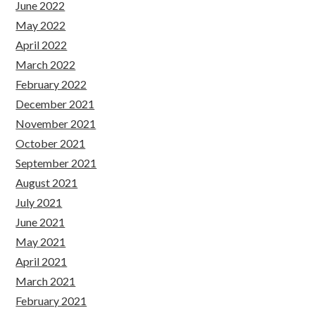
June 2022
May 2022
April 2022
March 2022
February 2022
December 2021
November 2021
October 2021
September 2021
August 2021
July 2021
June 2021
May 2021
April 2021
March 2021
February 2021