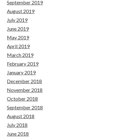
September 2019
August 2019
July 2019
June 2019
May 2019
April 2019
March 2019
February 2019
January 2019
December 2018
November 2018
October 2018
September 2018
August 2018
July 2018
June 2018