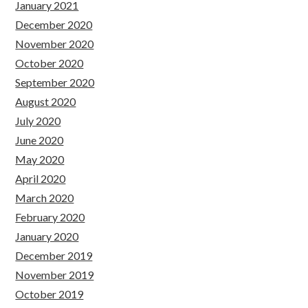
January 2021
December 2020
November 2020
October 2020
September 2020
August 2020
July 2020
June 2020
May 2020
April 2020
March 2020
February 2020
January 2020
December 2019
November 2019
October 2019