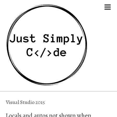
Visual Studio 2015
Locals and autos not shown when