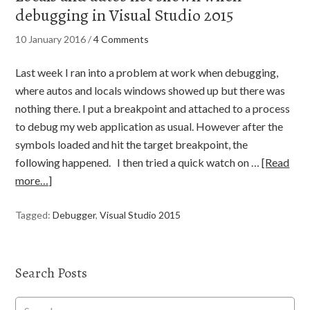
debugging in Visual Studio 2015
10 January 2016
/
4 Comments
Last week I ran into a problem at work when debugging,
where autos and locals windows showed up but there was
nothing there. I put a breakpoint and attached to a process
to debug my web application as usual. However after the
symbols loaded and hit the target breakpoint, the
following happened. I then tried a quick watch on …
[Read
more…]
Tagged:
Debugger
,
Visual Studio 2015
Search Posts