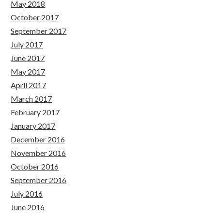
May 2018
October 2017
September 2017
July 2017
June 2017
May 2017
April 2017
March 2017
February 2017
January 2017
December 2016
November 2016
October 2016
September 2016
July 2016
June 2016