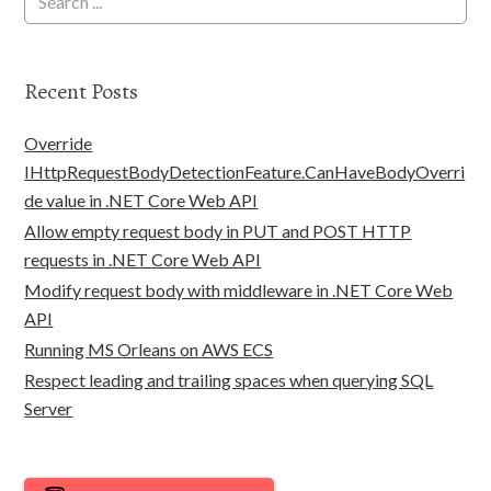
Recent Posts
Override
IHttpRequestBodyDetectionFeature.CanHaveBodyOverri
de value in .NET Core Web API
Allow empty request body in PUT and POST HTTP
requests in .NET Core Web API
Modify request body with middleware in .NET Core Web
API
Running MS Orleans on AWS ECS
Respect leading and trailing spaces when querying SQL
Server