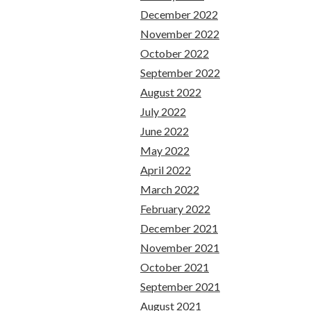
December 2022
November 2022
October 2022
September 2022
August 2022
July 2022
June 2022
May 2022
April 2022
March 2022
February 2022
December 2021
November 2021
October 2021
September 2021
August 2021