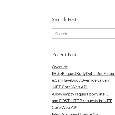
Search Posts
Recent Posts
Override
IHttpRequestBodyDetectionFeatur
e.CanHaveBodyOverride value in
.NET Core Web API
Allow empty request body in PUT
and POST HTTP requests in .NET
Core Web API
Modify request body with