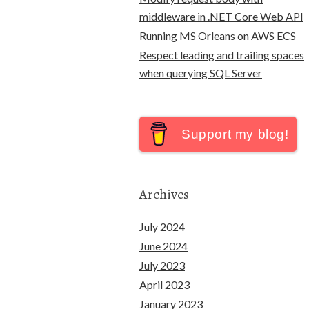
middleware in .NET Core Web API
Running MS Orleans on AWS ECS
Respect leading and trailing spaces
when querying SQL Server
Support my blog!
Archives
July 2024
June 2024
July 2023
April 2023
January 2023