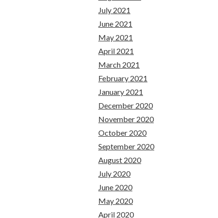
July 2021
June 2021
May 2021
April 2021
March 2021
February 2021
January 2021
December 2020
November 2020
October 2020
September 2020
August 2020
July 2020
June 2020
May 2020
April 2020