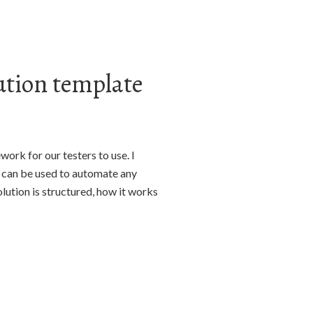
ution template
ork for our testers to use. I
t can be used to automate any
olution is structured, how it works