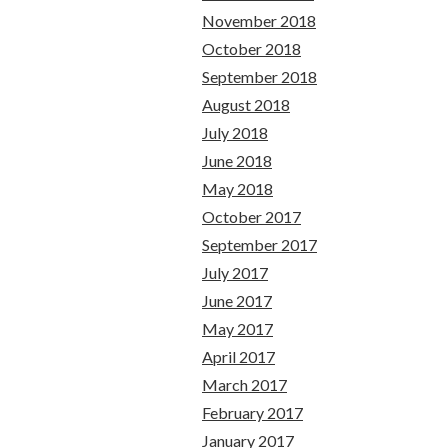
November 2018
October 2018
September 2018
August 2018
July 2018
June 2018
May 2018
October 2017
September 2017
July 2017
June 2017
May 2017
April 2017
March 2017
February 2017
January 2017