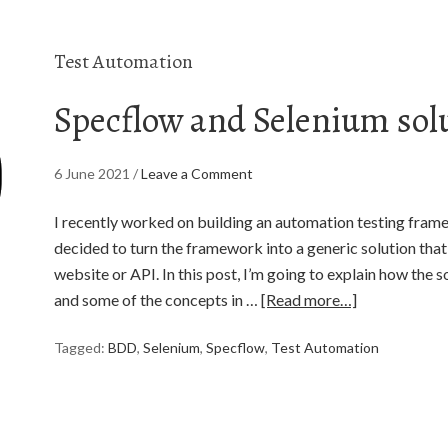
Test Automation
Specflow and Selenium sol
6 June 2021
/
Leave a Comment
I recently worked on building an automation testing framew
decided to turn the framework into a generic solution tha
website or API. In this post, I’m going to explain how the s
and some of the concepts in …
[Read more…]
Tagged:
BDD
,
Selenium
,
Specflow
,
Test Automation