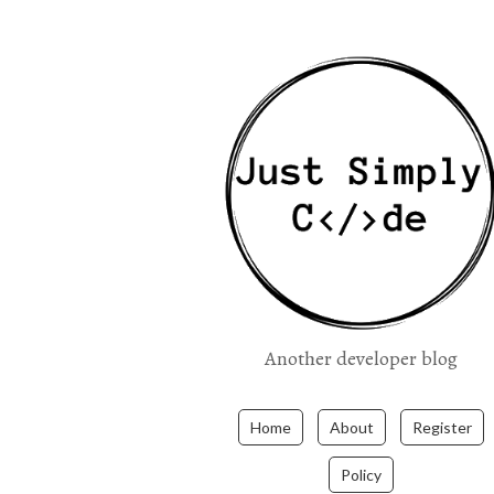
Another developer blog
Home
About
Register
Policy