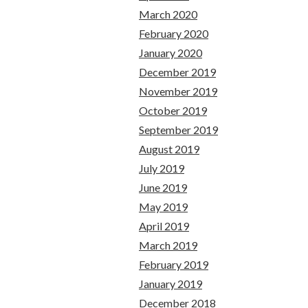
March 2020
February 2020
January 2020
December 2019
November 2019
October 2019
September 2019
August 2019
July 2019
June 2019
May 2019
April 2019
March 2019
February 2019
January 2019
December 2018