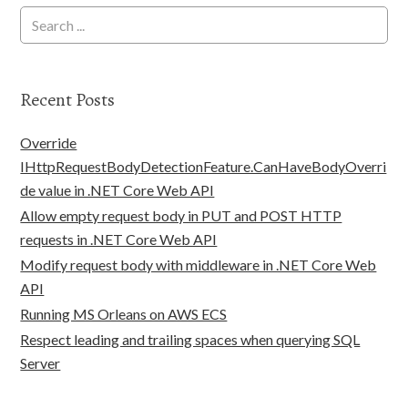
Recent Posts
Override
IHttpRequestBodyDetectionFeature.CanHaveBodyOverri
de value in .NET Core Web API
Allow empty request body in PUT and POST HTTP
requests in .NET Core Web API
Modify request body with middleware in .NET Core Web
API
Running MS Orleans on AWS ECS
Respect leading and trailing spaces when querying SQL
Server