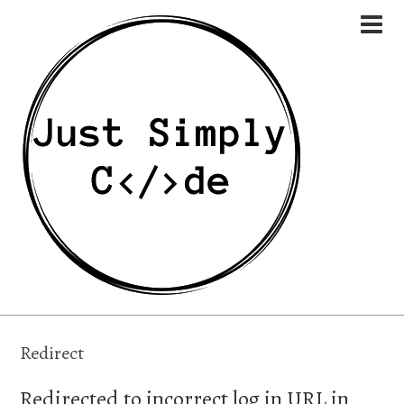
Redirect
Redirected to incorrect log in URL in