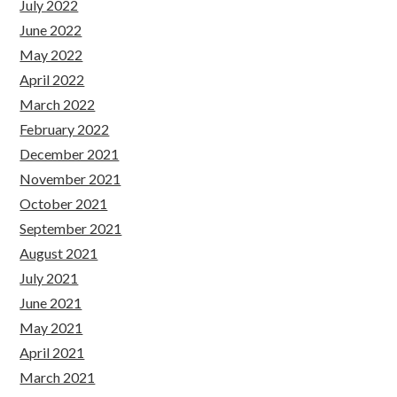
July 2022
June 2022
May 2022
April 2022
March 2022
February 2022
December 2021
November 2021
October 2021
September 2021
August 2021
July 2021
June 2021
May 2021
April 2021
March 2021