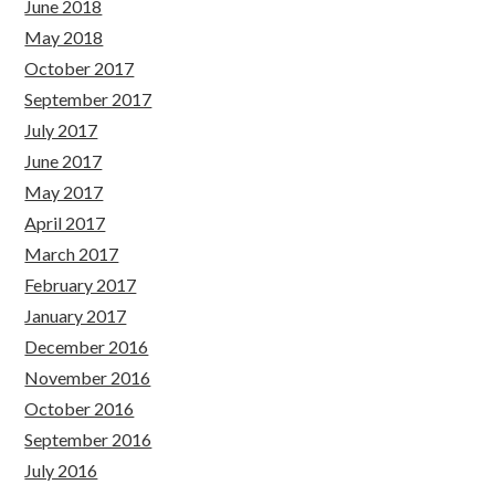
June 2018
May 2018
October 2017
September 2017
July 2017
June 2017
May 2017
April 2017
March 2017
February 2017
January 2017
December 2016
November 2016
October 2016
September 2016
July 2016