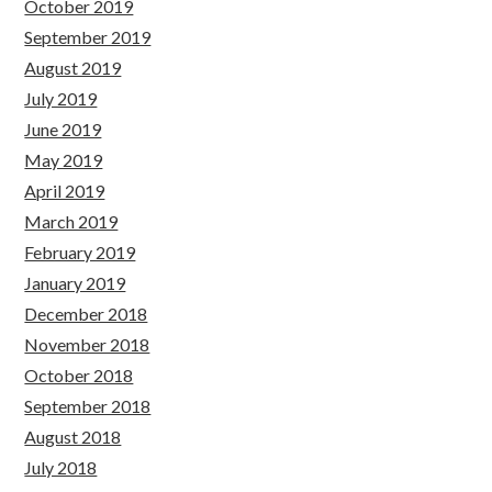
October 2019
September 2019
August 2019
July 2019
June 2019
May 2019
April 2019
March 2019
February 2019
January 2019
December 2018
November 2018
October 2018
September 2018
August 2018
July 2018