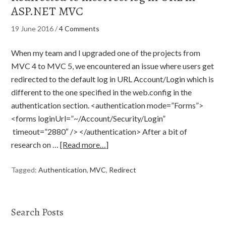
ASP.NET MVC
19 June 2016
/
4 Comments
When my team and I upgraded one of the projects from
MVC 4 to MVC 5, we encountered an issue where users get
redirected to the default log in URL Account/Login which is
different to the one specified in the web.config in the
authentication section. <authentication mode=”Forms”>
<forms loginUrl=”~/Account/Security/Login”
timeout=”2880″ /> </authentication> After a bit of
research on …
[Read more…]
Tagged:
Authentication
,
MVC
,
Redirect
Search Posts