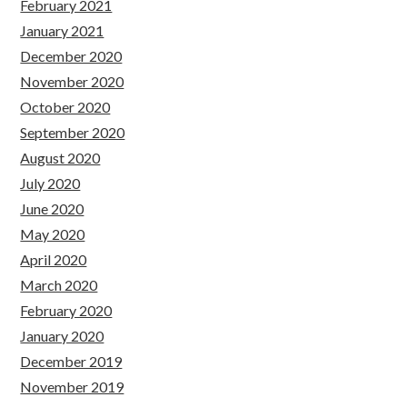
February 2021
January 2021
December 2020
November 2020
October 2020
September 2020
August 2020
July 2020
June 2020
May 2020
April 2020
March 2020
February 2020
January 2020
December 2019
November 2019