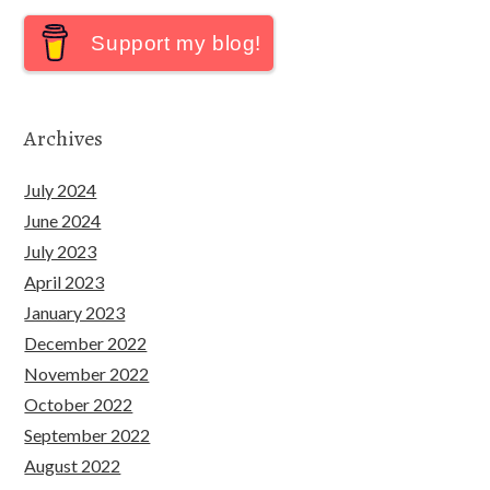
Support my blog!
Archives
July 2024
June 2024
July 2023
April 2023
January 2023
December 2022
November 2022
October 2022
September 2022
August 2022