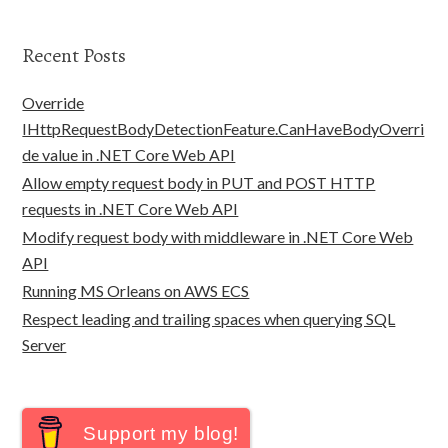
Recent Posts
Override
IHttpRequestBodyDetectionFeature.CanHaveBodyOverri
de value in .NET Core Web API
Allow empty request body in PUT and POST HTTP
requests in .NET Core Web API
Modify request body with middleware in .NET Core Web
API
Running MS Orleans on AWS ECS
Respect leading and trailing spaces when querying SQL
Server
Support my blog!