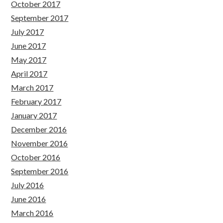
October 2017
September 2017
July 2017
June 2017
May 2017
April 2017
March 2017
February 2017
January 2017
December 2016
November 2016
October 2016
September 2016
July 2016
June 2016
March 2016