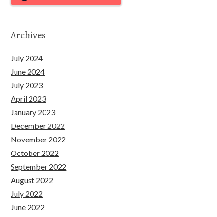
Archives
July 2024
June 2024
July 2023
April 2023
January 2023
December 2022
November 2022
October 2022
September 2022
August 2022
July 2022
June 2022