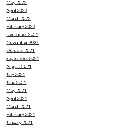
May 2022
April 2022
March 2022
February 2022
December 2021
November 2021
October 2021
September 2021
August 2021
July 2021
June 2021
May 2021
April 2021
March 2021
February 2021
January 2021