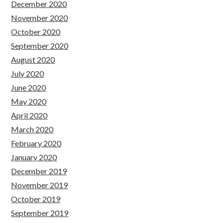
December 2020
November 2020
October 2020
September 2020
August 2020
July 2020
June 2020
May 2020
April 2020
March 2020
February 2020
January 2020
December 2019
November 2019
October 2019
September 2019