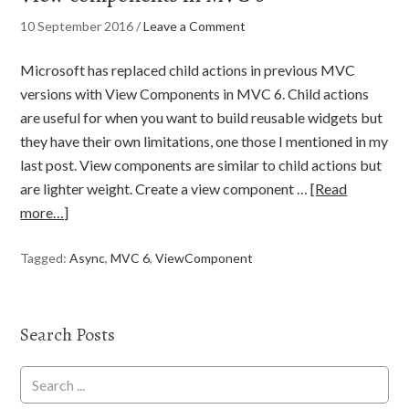
10 September 2016
/
Leave a Comment
Microsoft has replaced child actions in previous MVC
versions with View Components in MVC 6. Child actions
are useful for when you want to build reusable widgets but
they have their own limitations, one those I mentioned in my
last post. View components are similar to child actions but
are lighter weight. Create a view component …
[Read
more…]
Tagged:
Async
,
MVC 6
,
ViewComponent
Search Posts