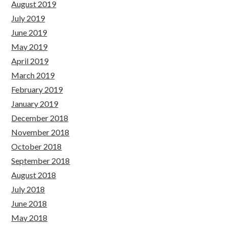
August 2019
July 2019
June 2019
May 2019
April 2019
March 2019
February 2019
January 2019
December 2018
November 2018
October 2018
September 2018
August 2018
July 2018
June 2018
May 2018