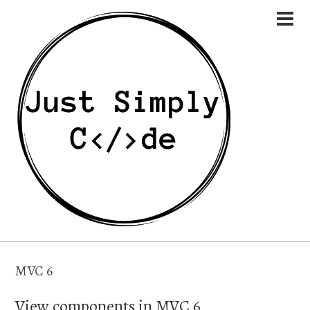
MVC 6
View components in MVC 6