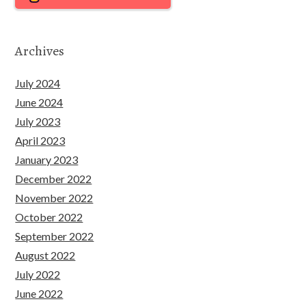
Archives
July 2024
June 2024
July 2023
April 2023
January 2023
December 2022
November 2022
October 2022
September 2022
August 2022
July 2022
June 2022