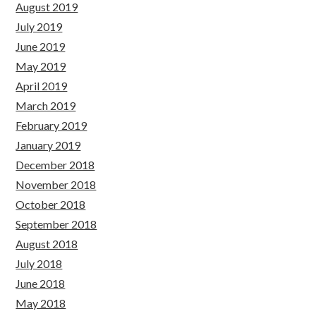
August 2019
July 2019
June 2019
May 2019
April 2019
March 2019
February 2019
January 2019
December 2018
November 2018
October 2018
September 2018
August 2018
July 2018
June 2018
May 2018