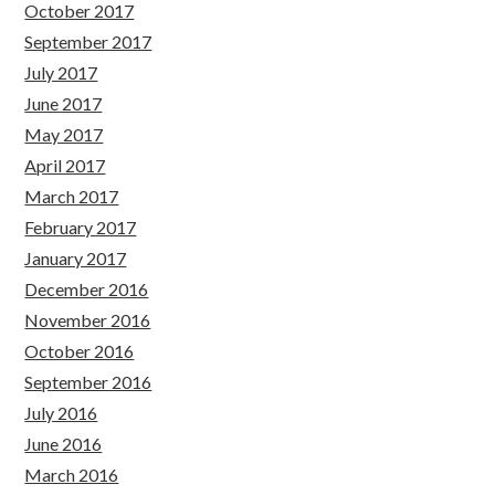
October 2017
September 2017
July 2017
June 2017
May 2017
April 2017
March 2017
February 2017
January 2017
December 2016
November 2016
October 2016
September 2016
July 2016
June 2016
March 2016