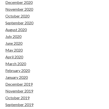
December 2020
November 2020
October 2020
September 2020
August 2020
July 2020
June 2020
May 2020
April 2020
March 2020
February 2020
January 2020
December 2019
November 2019
October 2019
September 2019