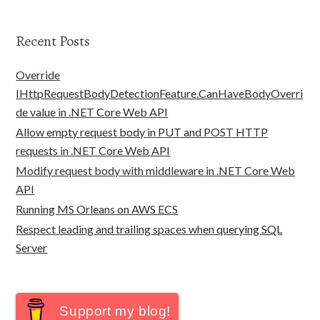
Recent Posts
Override
IHttpRequestBodyDetectionFeature.CanHaveBodyOverri
de value in .NET Core Web API
Allow empty request body in PUT and POST HTTP
requests in .NET Core Web API
Modify request body with middleware in .NET Core Web
API
Running MS Orleans on AWS ECS
Respect leading and trailing spaces when querying SQL
Server
Support my blog!