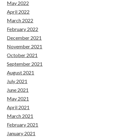
May 2022
April 2022
March 2022
February 2022
December 2021
November 2021
October 2021
September 2021
August 2021
July 2021
June 2021
May 2021
April 2021
March 2021
February 2021
January 2021