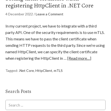
registering HttpClient in .NET Core
4 December 2022
/
Leave a Comment
In my current project, we have to integrate with a third
party API. One of the security requirements is to use mTLS.
This means we have to pass the client certificate when
sending HTTP requests to the third party. Since we’re using
named HttpClient, we can specify the client certificate
when registering the HttpClient in …
[Read more…]
Tagged:
.Net Core
,
HttpClient
,
mTLS
Search Posts