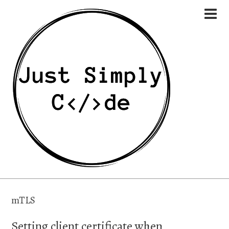
mTLS
Setting client certificate when