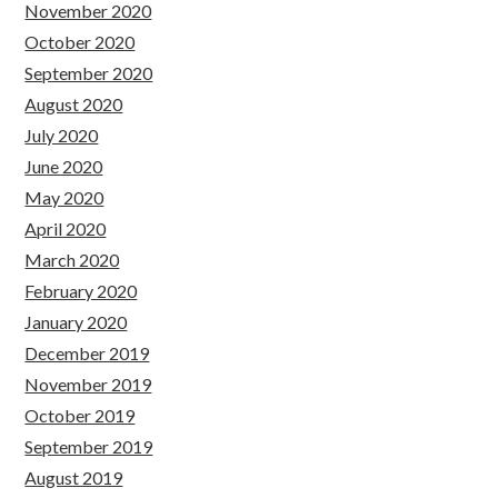
November 2020
October 2020
September 2020
August 2020
July 2020
June 2020
May 2020
April 2020
March 2020
February 2020
January 2020
December 2019
November 2019
October 2019
September 2019
August 2019