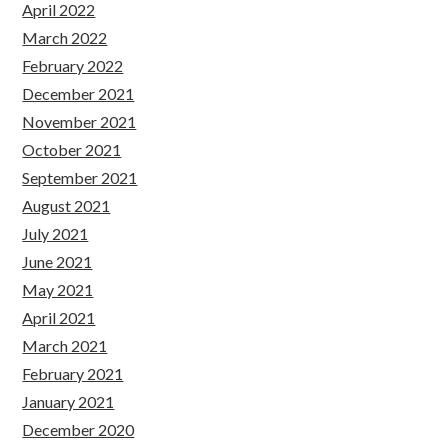
April 2022
March 2022
February 2022
December 2021
November 2021
October 2021
September 2021
August 2021
July 2021
June 2021
May 2021
April 2021
March 2021
February 2021
January 2021
December 2020