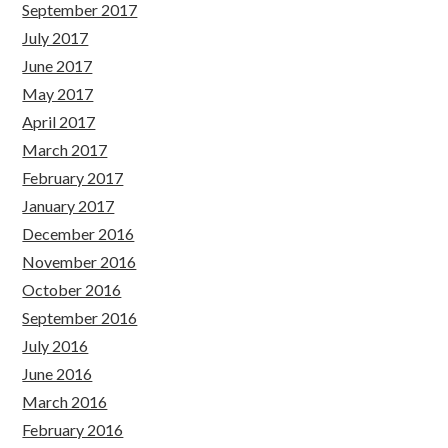
September 2017
July 2017
June 2017
May 2017
April 2017
March 2017
February 2017
January 2017
December 2016
November 2016
October 2016
September 2016
July 2016
June 2016
March 2016
February 2016