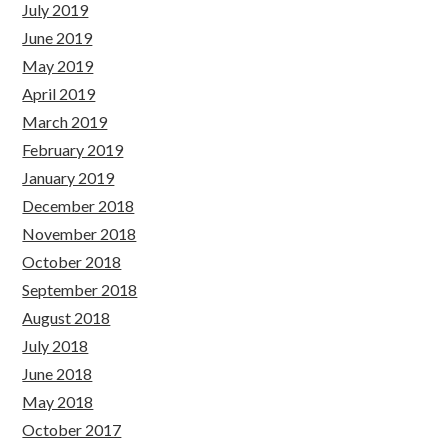
July 2019
June 2019
May 2019
April 2019
March 2019
February 2019
January 2019
December 2018
November 2018
October 2018
September 2018
August 2018
July 2018
June 2018
May 2018
October 2017