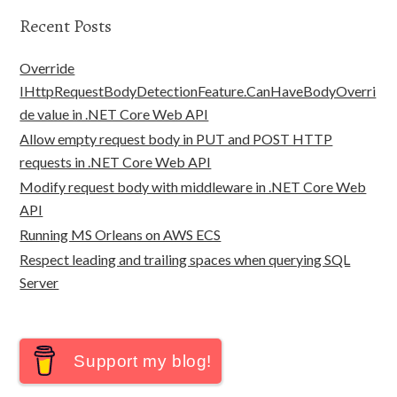
Recent Posts
Override
IHttpRequestBodyDetectionFeature.CanHaveBodyOverri
de value in .NET Core Web API
Allow empty request body in PUT and POST HTTP
requests in .NET Core Web API
Modify request body with middleware in .NET Core Web
API
Running MS Orleans on AWS ECS
Respect leading and trailing spaces when querying SQL
Server
Support my blog!