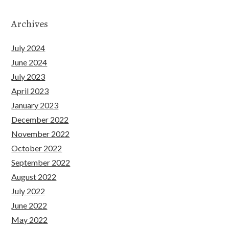
Archives
July 2024
June 2024
July 2023
April 2023
January 2023
December 2022
November 2022
October 2022
September 2022
August 2022
July 2022
June 2022
May 2022