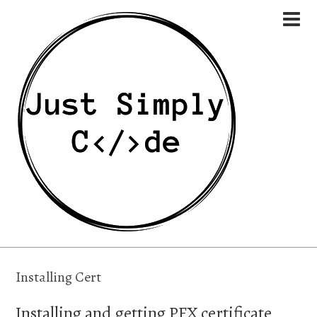
Installing Cert
Installing and getting PFX certificate