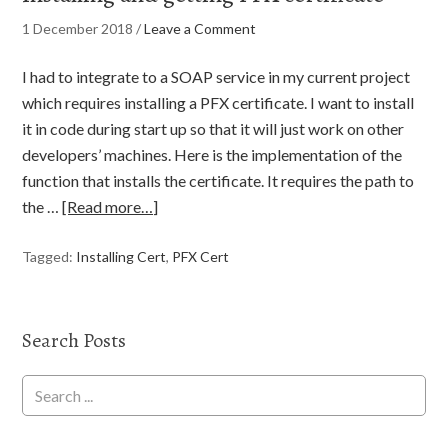
1 December 2018
/
Leave a Comment
I had to integrate to a SOAP service in my current project
which requires installing a PFX certificate. I want to install
it in code during start up so that it will just work on other
developers’ machines. Here is the implementation of the
function that installs the certificate. It requires the path to
the …
[Read more…]
Tagged:
Installing Cert
,
PFX Cert
Search Posts