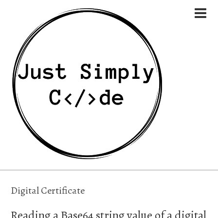
Digital Certificate
Reading a Base64 string value of a digital