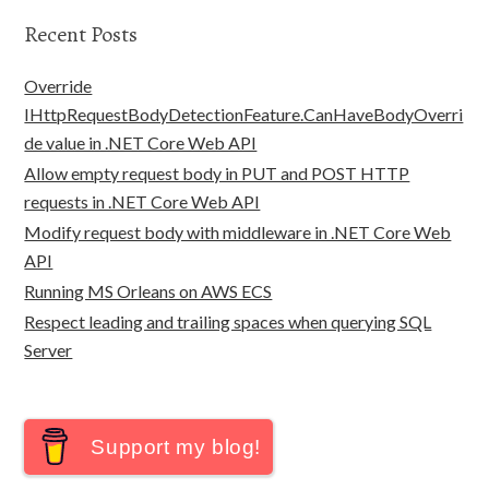
Recent Posts
Override
IHttpRequestBodyDetectionFeature.CanHaveBodyOverri
de value in .NET Core Web API
Allow empty request body in PUT and POST HTTP
requests in .NET Core Web API
Modify request body with middleware in .NET Core Web
API
Running MS Orleans on AWS ECS
Respect leading and trailing spaces when querying SQL
Server
Support my blog!