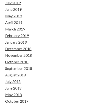
July 2019
June 2019
May 2019
April 2019
March 2019
February 2019
January 2019
December 2018
November 2018
October 2018
September 2018
August 2018
July 2018
June 2018
May 2018
October 2017