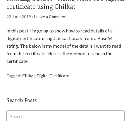
certificate using Chilkat
22 June 2019
/
Leave a Comment
In this post, I’m going to show how to read details of a
digital certificate using Chilkat library from a Base64
string. The below is my model of the details I want to read
from the certificate. Here is the method to read in the
certificate
Tagged:
Chilkat
,
Digital Certificate
Search Posts