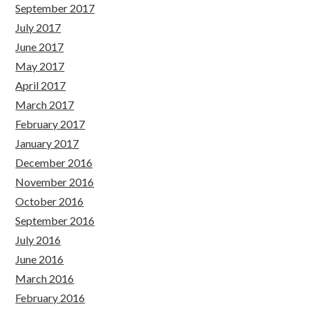
September 2017
July 2017
June 2017
May 2017
April 2017
March 2017
February 2017
January 2017
December 2016
November 2016
October 2016
September 2016
July 2016
June 2016
March 2016
February 2016