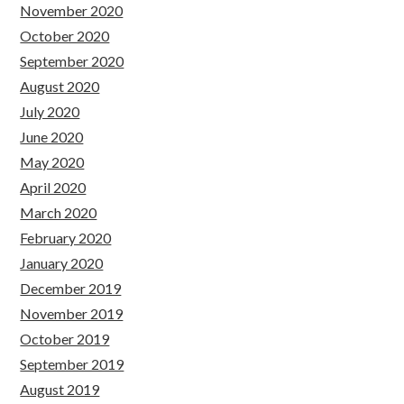
November 2020
October 2020
September 2020
August 2020
July 2020
June 2020
May 2020
April 2020
March 2020
February 2020
January 2020
December 2019
November 2019
October 2019
September 2019
August 2019