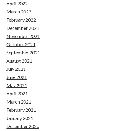
April 2022
March 2022
February 2022
December 2021
November 2021
October 2021
September 2021
August 2021
July 2021
June 2021
May 2021
April 2021
March 2021
February 2021
January 2021
December 2020