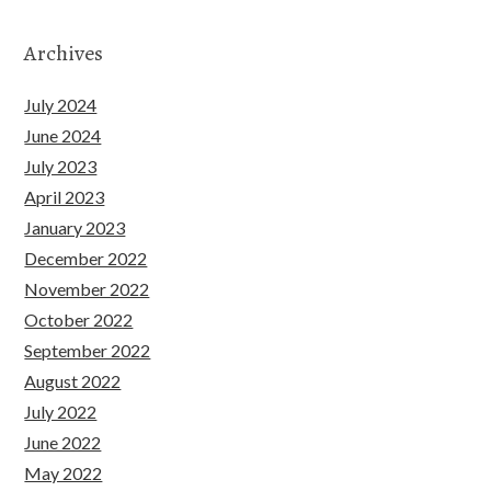
Archives
July 2024
June 2024
July 2023
April 2023
January 2023
December 2022
November 2022
October 2022
September 2022
August 2022
July 2022
June 2022
May 2022