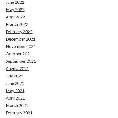
June 2022
May 2022
April 2022
March 2022
February 2022
December 2021
November 2021
October 2021
September 2021
August 2021
July 2021
June 2021
May 2021
April 2021
March 2021
February 2021