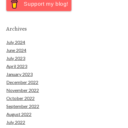
Support my blog!
Archives
July 2024
June 2024
July 2023
April 2023
January 2023
December 2022
November 2022
October 2022
September 2022
August 2022
July 2022