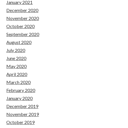
January 2021
December 2020
November 2020
October 2020
September 2020
August 2020
July 2020
June 2020
May 2020
April 2020
March 2020
February 2020
January 2020
December 2019
November 2019
October 2019