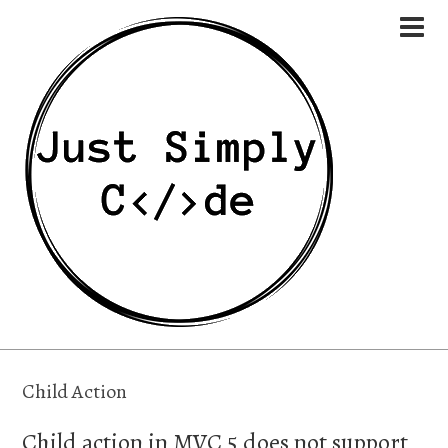
Child Action
Child action in MVC 5 does not support