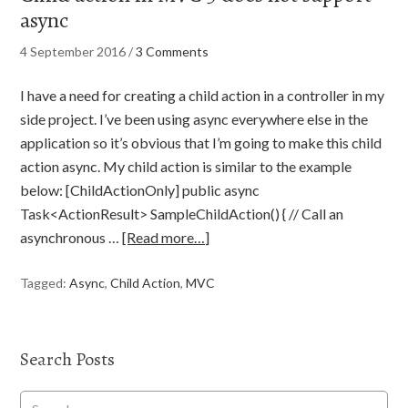
async
4 September 2016
/
3 Comments
I have a need for creating a child action in a controller in my
side project. I’ve been using async everywhere else in the
application so it’s obvious that I’m going to make this child
action async. My child action is similar to the example
below: [ChildActionOnly] public async
Task<ActionResult> SampleChildAction() { // Call an
asynchronous …
[Read more…]
Tagged:
Async
,
Child Action
,
MVC
Search Posts