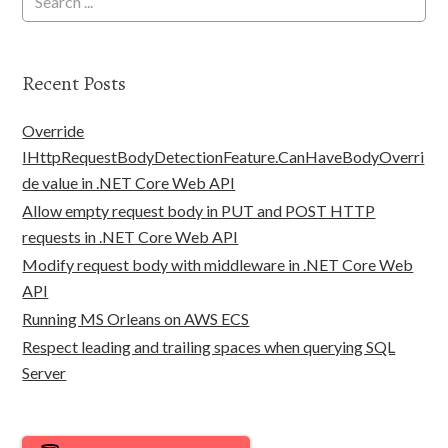
Recent Posts
Override
IHttpRequestBodyDetectionFeature.CanHaveBodyOverri
de value in .NET Core Web API
Allow empty request body in PUT and POST HTTP
requests in .NET Core Web API
Modify request body with middleware in .NET Core Web
API
Running MS Orleans on AWS ECS
Respect leading and trailing spaces when querying SQL
Server