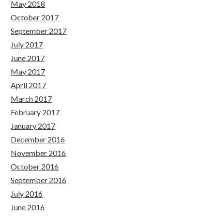
May 2018
October 2017
September 2017
July 2017
June 2017
May 2017
April 2017
March 2017
February 2017
January 2017
December 2016
November 2016
October 2016
September 2016
July 2016
June 2016