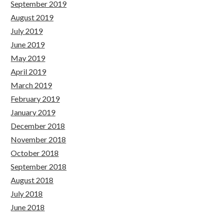
September 2019
August 2019
July 2019
June 2019
May 2019
April 2019
March 2019
February 2019
January 2019
December 2018
November 2018
October 2018
September 2018
August 2018
July 2018
June 2018