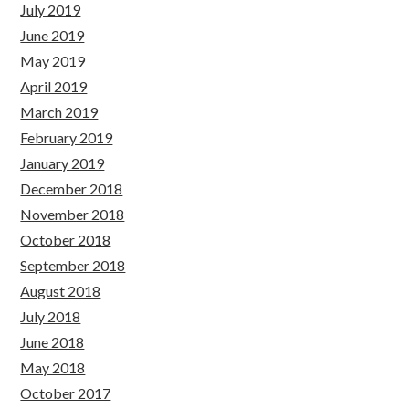
July 2019
June 2019
May 2019
April 2019
March 2019
February 2019
January 2019
December 2018
November 2018
October 2018
September 2018
August 2018
July 2018
June 2018
May 2018
October 2017