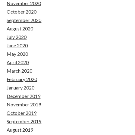
November 2020
October 2020
September 2020
August 2020
July 2020
June 2020
May 2020
April 2020
March 2020
February 2020
January 2020
December 2019
November 2019
October 2019
September 2019
August 2019