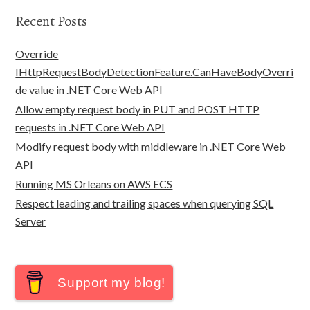
Recent Posts
Override
IHttpRequestBodyDetectionFeature.CanHaveBodyOverri
de value in .NET Core Web API
Allow empty request body in PUT and POST HTTP
requests in .NET Core Web API
Modify request body with middleware in .NET Core Web
API
Running MS Orleans on AWS ECS
Respect leading and trailing spaces when querying SQL
Server
Support my blog!