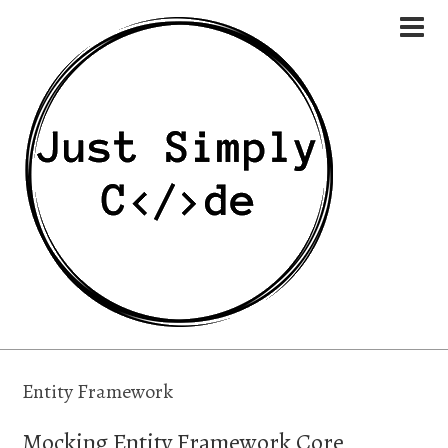
Entity Framework
Mocking Entity Framework Core