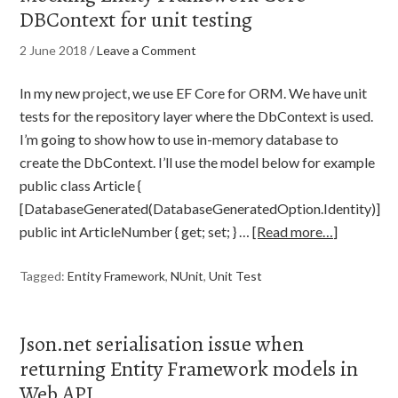
DBContext for unit testing
2 June 2018
/
Leave a Comment
In my new project, we use EF Core for ORM. We have unit
tests for the repository layer where the DbContext is used.
I’m going to show how to use in-memory database to
create the DbContext. I’ll use the model below for example
public class Article {
[DatabaseGenerated(DatabaseGeneratedOption.Identity)]
public int ArticleNumber { get; set; } …
[Read more…]
Tagged:
Entity Framework
,
NUnit
,
Unit Test
Json.net serialisation issue when
returning Entity Framework models in
Web API