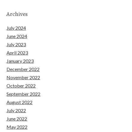
Archives
July 2024
June 2024
July 2023
April 2023
January 2023
December 2022
November 2022
October 2022
September 2022
August 2022
July 2022
June 2022
May 2022