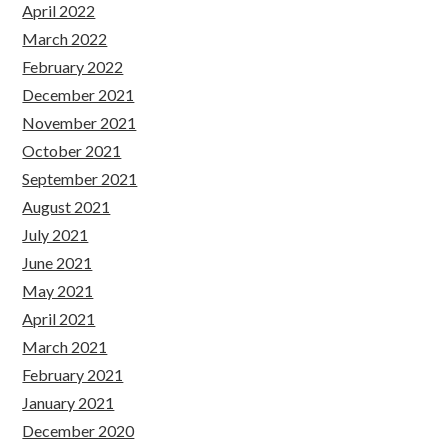
April 2022
March 2022
February 2022
December 2021
November 2021
October 2021
September 2021
August 2021
July 2021
June 2021
May 2021
April 2021
March 2021
February 2021
January 2021
December 2020