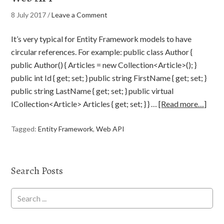
8 July 2017
/
Leave a Comment
It’s very typical for Entity Framework models to have
circular references. For example: public class Author {
public Author() { Articles = new Collection<Article>(); }
public int Id { get; set; } public string FirstName { get; set; }
public string LastName { get; set; } public virtual
ICollection<Article> Articles { get; set; } } …
[Read more…]
Tagged:
Entity Framework
,
Web API
Search Posts