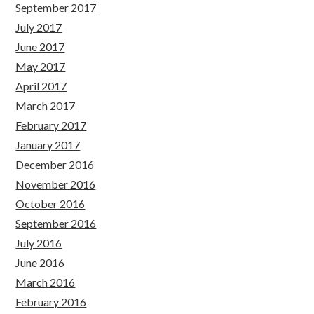
September 2017
July 2017
June 2017
May 2017
April 2017
March 2017
February 2017
January 2017
December 2016
November 2016
October 2016
September 2016
July 2016
June 2016
March 2016
February 2016