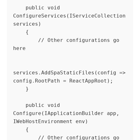
    public void 
ConfigureServices(IServiceCollection 
services)

    {

        // Other configurations go 
here

services.AddSpaStaticFiles(config => 
config.RootPath = ReactAppRoot);

    }

    public void 
Configure(IApplicationBuilder app, 
IWebHostEnvironment env)

    {

        // Other configurations go 