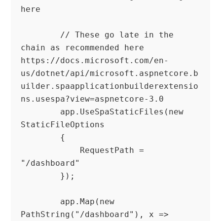
here

        // These go late in the 
chain as recommended here 
https://docs.microsoft.com/en-
us/dotnet/api/microsoft.aspnetcore.b
uilder.spaapplicationbuilderextensio
ns.usespa?view=aspnetcore-3.0

        app.UseSpaStaticFiles(new 
StaticFileOptions

        {

            RequestPath = 
"/dashboard"

        });

        app.Map(new 
PathString("/dashboard"), x =>
