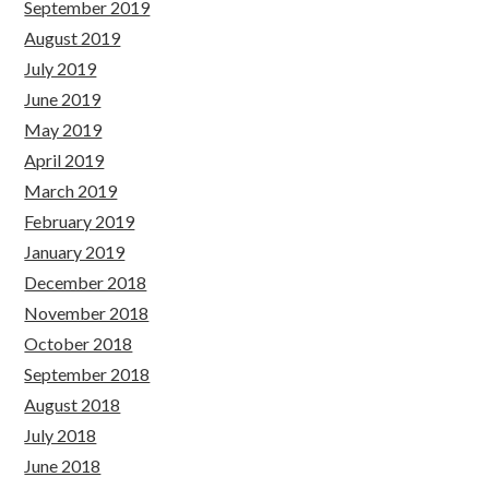
September 2019
August 2019
July 2019
June 2019
May 2019
April 2019
March 2019
February 2019
January 2019
December 2018
November 2018
October 2018
September 2018
August 2018
July 2018
June 2018