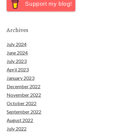
Support my blog!
Archives
July 2024
June 2024
July 2023
April 2023
January 2023
December 2022
November 2022
October 2022
September 2022
August 2022
July 2022