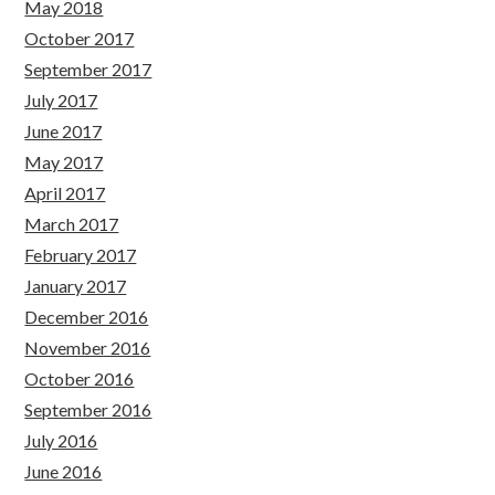
May 2018
October 2017
September 2017
July 2017
June 2017
May 2017
April 2017
March 2017
February 2017
January 2017
December 2016
November 2016
October 2016
September 2016
July 2016
June 2016