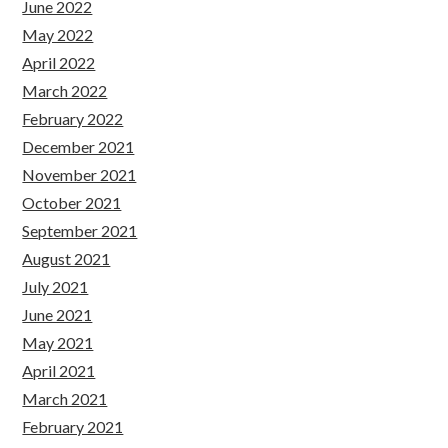
June 2022
May 2022
April 2022
March 2022
February 2022
December 2021
November 2021
October 2021
September 2021
August 2021
July 2021
June 2021
May 2021
April 2021
March 2021
February 2021