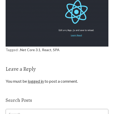
Tagged:
.Net Core 3.1
,
React
,
SPA
Leave a Reply
You must be
logged in
to post a comment.
Search Posts