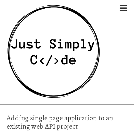
Adding single page application to an
existing web API project