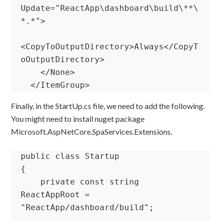
Update="ReactApp\dashboard\build\**\
*.*">

<CopyToOutputDirectory>Always</CopyT
oOutputDirectory>

    </None>

  </ItemGroup>
Finally, in the StartUp.cs file, we need to add the following.
You might need to install nuget package
Microsoft.AspNetCore.SpaServices.Extensions.
public class Startup

{

    private const string 
ReactAppRoot = 
"ReactApp/dashboard/build";
