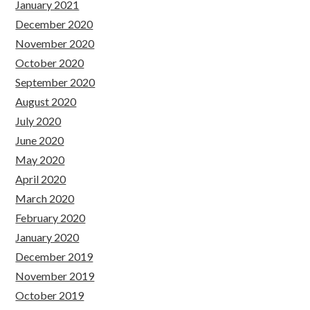
January 2021
December 2020
November 2020
October 2020
September 2020
August 2020
July 2020
June 2020
May 2020
April 2020
March 2020
February 2020
January 2020
December 2019
November 2019
October 2019