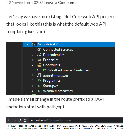
22 November 2020
/
Leave a Comment
Let’s say we have an existing .Net Core web API project
that looks like this (this is what the default web API
template gives you)
I made a small change in the route prefix so all API
endpoints start with path /api