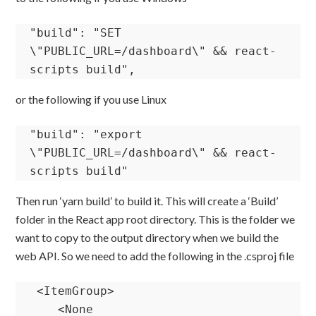
"build": "SET 
\"PUBLIC_URL=/dashboard\" && react-
scripts build",
or the following if you use Linux
"build": "export 
\"PUBLIC_URL=/dashboard\" && react-
scripts build"
Then run ‘yarn build’ to build it. This will create a ‘Build’
folder in the React app root directory. This is the folder we
want to copy to the output directory when we build the
web API. So we need to add the following in the .csproj file
 <ItemGroup>

    <None 