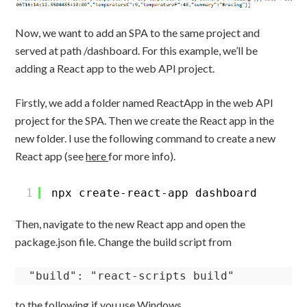
Now, we want to add an SPA to the same project and
served at path /dashboard. For this example, we’ll be
adding a React app to the web API project.
Firstly, we add a folder named ReactApp in the web API
project for the SPA. Then we create the React app in the
new folder. I use the following command to create a new
React app (see
here
for more info).
1
npx create-react-app dashboard
Then, navigate to the new React app and open the
package.json file. Change the build script from
"build": "react-scripts build"
to the following if you use Windows