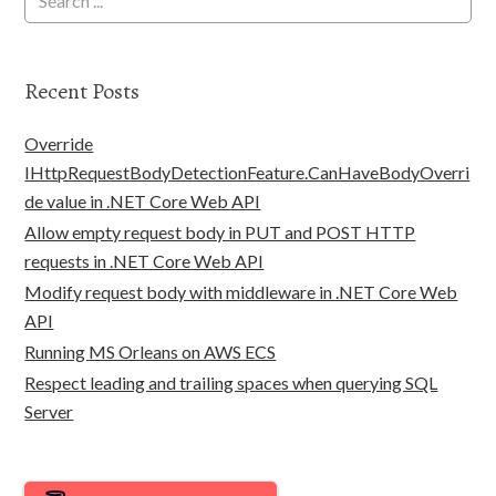
Recent Posts
Override
IHttpRequestBodyDetectionFeature.CanHaveBodyOverri
de value in .NET Core Web API
Allow empty request body in PUT and POST HTTP
requests in .NET Core Web API
Modify request body with middleware in .NET Core Web
API
Running MS Orleans on AWS ECS
Respect leading and trailing spaces when querying SQL
Server