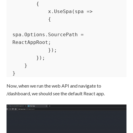
        {

            x.UseSpa(spa =>

            {

spa.Options.SourcePath = 
ReactAppRoot;

            });

        });

    }

}
Now, when we run the web API and navigate to
/dashboard, we should see the default React app.