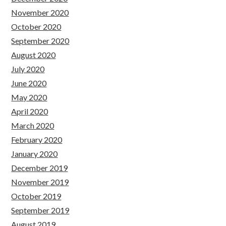
November 2020
October 2020
September 2020
August 2020
July 2020
June 2020
May 2020
April 2020
March 2020
February 2020
January 2020
December 2019
November 2019
October 2019
September 2019
August 2019