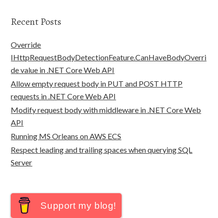
Recent Posts
Override
IHttpRequestBodyDetectionFeature.CanHaveBodyOverri
de value in .NET Core Web API
Allow empty request body in PUT and POST HTTP
requests in .NET Core Web API
Modify request body with middleware in .NET Core Web
API
Running MS Orleans on AWS ECS
Respect leading and trailing spaces when querying SQL
Server
Support my blog!