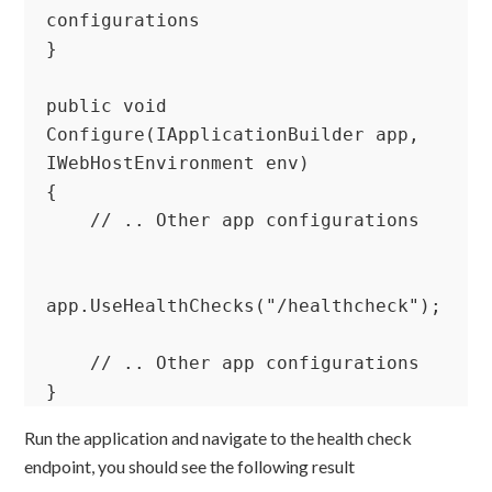
configurations

}

public void 
Configure(IApplicationBuilder app, 
IWebHostEnvironment env)

{

    // .. Other app configurations

app.UseHealthChecks("/healthcheck");

    // .. Other app configurations

}
Run the application and navigate to the health check
endpoint, you should see the following result