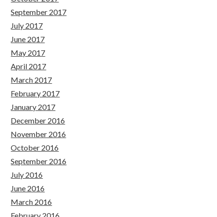
September 2017
July 2017
June 2017
May 2017
April 2017
March 2017
February 2017
January 2017
December 2016
November 2016
October 2016
September 2016
July 2016
June 2016
March 2016
February 2016