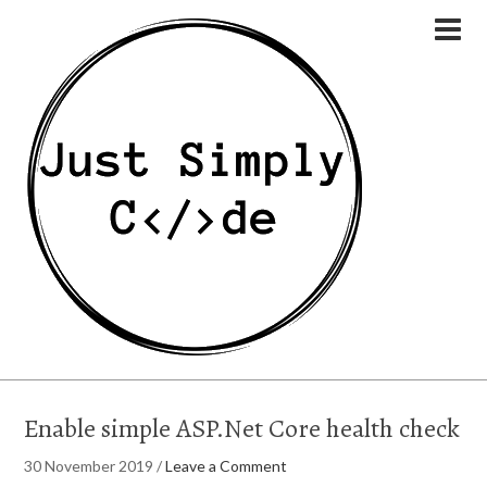
Enable simple ASP.Net Core health check
30 November 2019
/
Leave a Comment