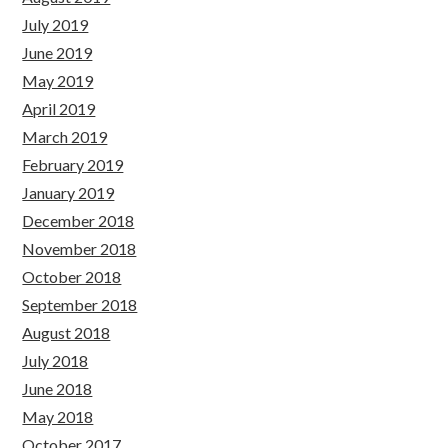
July 2019
June 2019
May 2019
April 2019
March 2019
February 2019
January 2019
December 2018
November 2018
October 2018
September 2018
August 2018
July 2018
June 2018
May 2018
October 2017