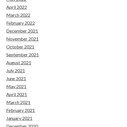
April 2022
March 2022
February 2022
December 2021
November 2021
October 2021
September 2021
August 2021
July 2021
June 2021
May 2021
April 2021
March 2021
February 2021
January 2021
December 2020