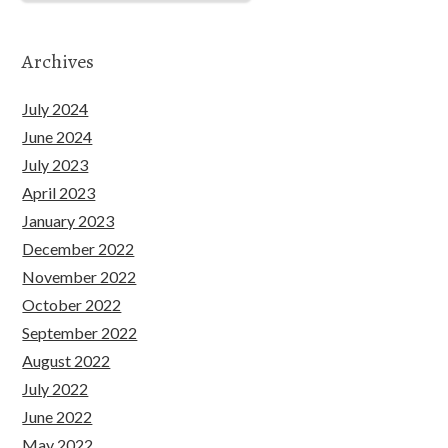
Archives
July 2024
June 2024
July 2023
April 2023
January 2023
December 2022
November 2022
October 2022
September 2022
August 2022
July 2022
June 2022
May 2022