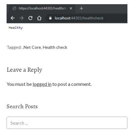
Tagged:
.Net Core
,
Health check
Leave a Reply
You must be
logged in
to post a comment.
Search Posts