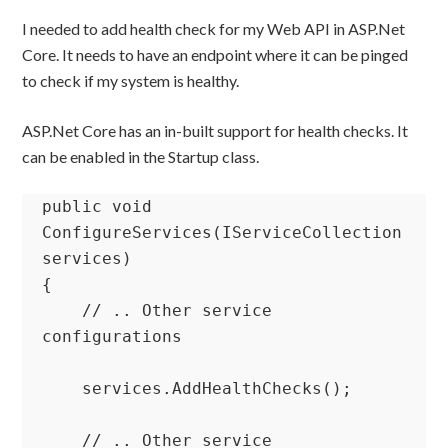
I needed to add health check for my Web API in ASP.Net
Core. It needs to have an endpoint where it can be pinged
to check if my system is healthy.
ASP.Net Core has an in-built support for health checks. It
can be enabled in the Startup class.
public void 
ConfigureServices(IServiceCollection 
services)

{

    // .. Other service 
configurations

    services.AddHealthChecks();

    // .. Other service 