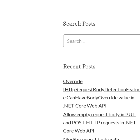
Search Posts
Recent Posts
Override
IHttpRequestBodyDetectionFeatur
e.CanHaveBodyOverride value in
.NET Core Web API
Allow empty request body in PUT
and POST HTTP requests in .NET
Core Web API
Modify request body with