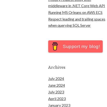
middleware in .NET Core Web API
Running MS Orleans on AWS ECS
Respect leading and trailing spaces
when querying SQL Server
Support my blog!
Archives
July 2024
June 2024
July 2023
April 2023
January 2023