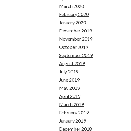
March 2020
February 2020
January 2020
December 2019
November 2019
October 2019
September 2019
August 2019
July 2019
June 2019
May 2019
April 2019
March 2019
February 2019
January 2019
December 2018