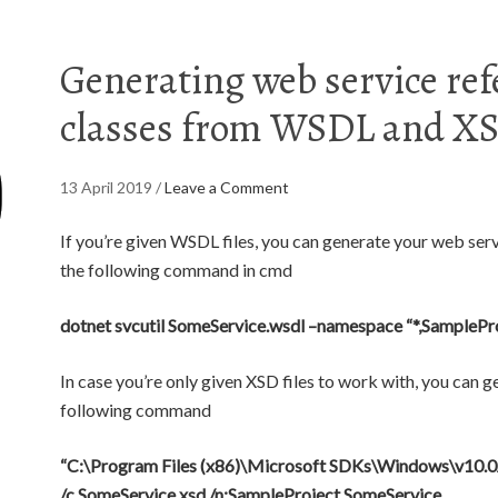
Generating web service re
classes from WSDL and XSD
13 April 2019
/
Leave a Comment
If you’re given WSDL files, you can generate your web ser
the following command in cmd
dotnet svcutil SomeService.wsdl –namespace “*,SamplePr
In case you’re only given XSD files to work with, you can g
following command
“C:\Program Files (x86)\Microsoft SDKs\Windows\v10.0
/c SomeService.xsd /n:SampleProject.SomeService