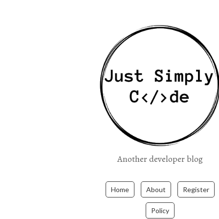
Another developer blog
Home
About
Register
Policy