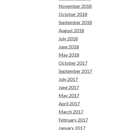
November 2018
October 2018
September 2018
August 2018
July 2018
June 2018
May 2018
October 2017
September 2017
July 2017
June 2017
May 2017
April 2017
March 2017
February 2017
January 2017