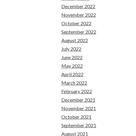
December 2022
November 2022
October 2022
September 2022
August 2022
July 2022
June 2022
May 2022
April 2022
March 2022
February 2022
December 2021
November 2021
October 2021
September 2021
August 2021