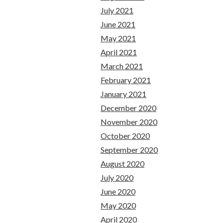
July 2021
June 2021
May 2021
April 2021
March 2021
February 2021
January 2021
December 2020
November 2020
October 2020
September 2020
August 2020
July 2020
June 2020
May 2020
April 2020