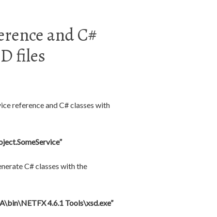
ference and C#
 files
vice reference and C# classes with
oject.SomeService”
enerate C# classes with the
A\bin\NETFX 4.6.1 Tools\xsd.exe”