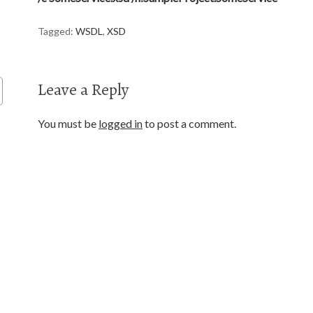
Tagged:
WSDL
,
XSD
Leave a Reply
You must be
logged in
to post a comment.