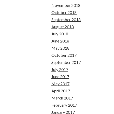
November 2018
October 2018
September 2018
August 2018
July 2018
June 2018
May 2018
October 2017
September 2017
July 2017
June 2017
May 2017
April 2017
March 2017
February 2017
January 2017