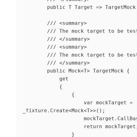
        public T Target => TargetMock.Object;

        /// <summary>

        /// The mock target to be tested.

        /// </summary>

        /// <summary>

        /// The mock target to be tested.

        /// </summary>

        public Mock<T> TargetMock {

            get

            {

                {

                    var mockTarget = 
_fixture.Create<Mock<T>>();

                    mockTarget.CallBase = true;

                    return mockTarget;

                }
