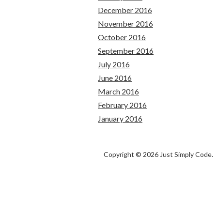
December 2016
November 2016
October 2016
September 2016
July 2016
June 2016
March 2016
February 2016
January 2016
Copyright © 2026 Just Simply Code.