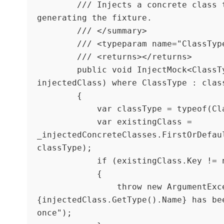
        /// Injects a concrete class to be used when 
generating the fixture. 

        /// </summary>

        /// <typeparam name="ClassType"></typeparam>

        /// <returns></returns>

        public void InjectMock<ClassType>(ClassType 
injectedClass) where ClassType : class
        {

            var classType = typeof(ClassType);

            var existingClass = 
_injectedConcreteClasses.FirstOrDefaul
classType);

            if (existingClass.Key != null)

            {

                throw new ArgumentException($"
{injectedClass.GetType().Name} has bee
once");
