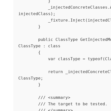
            }

            _injectedConcreteClasses.Add(classType, 
injectedClass);

            _fixture.Inject(injectedClass);

        }

        public ClassType GetInjectedMock<ClassType>() where 
ClassType : class

        {

            var classType = typeof(ClassType);

            return _injectedConcreteClasses[classType] as 
ClassType;

        }

        /// <summary>

        /// The target to be tested.

        /// </summary>
