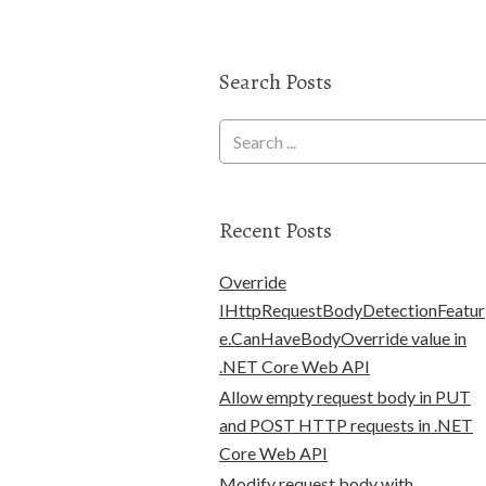
Search Posts
Recent Posts
Override
IHttpRequestBodyDetectionFeatur
e.CanHaveBodyOverride value in
.NET Core Web API
Allow empty request body in PUT
and POST HTTP requests in .NET
Core Web API
Modify request body with