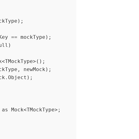
ey == mockType);
