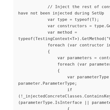
            // Inject the rest of constructor params that 
have not been injected during SetUp

            var type = typeof(T);

            var constructors = type.GetConstructors();

            var method = 
typeof(TestingContext<T>).GetMethod("G
            foreach (var contructor in constructors)

            {

                var parameters = contructor.GetParameters();

                foreach (var parameter in parameters)

                {

                    var parameterType = 
parameter.ParameterType;

                    if 
(!_injectedConcreteClasses.ContainsKey
(parameterType.IsInterface || paramete
                    {
