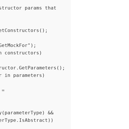
etMockFor");

(parameterType) && 
rType.IsAbstract))
