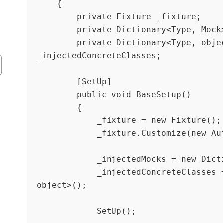
    {

        private Fixture _fixture;

        private Dictionary<Type, Mock> _injectedMocks;

        private Dictionary<Type, object> 
_injectedConcreteClasses;

        [SetUp]

        public void BaseSetup()

        {

            _fixture = new Fixture();

            _fixture.Customize(new AutoMoqCustomization());

            _injectedMocks = new Dictionary<Type, Mock>();

            _injectedConcreteClasses = new Dictionary<Type, 
object>();

            SetUp();
