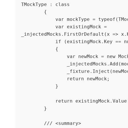
TMockType : class

        {

            var mockType = typeof(TMockType);

            var existingMock = 
_injectedMocks.FirstOrDefault(x => x.K
            if (existingMock.Key == null)

            {

                var newMock = new Mock<TMockType>();

                _injectedMocks.Add(mockType, newMock);

                _fixture.Inject(newMock.Object);

                return newMock;

            }

            return existingMock.Value as Mock<TMockType>;

        }

        /// <summary>
