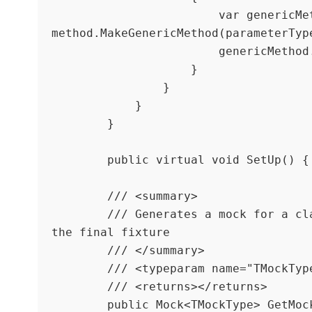
                        var genericMethod = 
method.MakeGenericMethod(parameterType
                        genericMethod.Invoke(this, null);

                    }

                }

            }

        }

        public virtual void SetUp() { }

        /// <summary>

        /// Generates a mock for a class and injects it into 
the final fixture

        /// </summary>

        /// <typeparam name="TMockType"></typeparam>

        /// <returns></returns>

        public Mock<TMockType> GetMockFor<TMockType>() where 