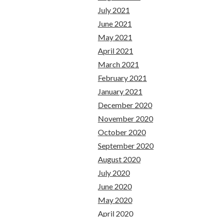
July 2021
June 2021
May 2021
April 2021
March 2021
February 2021
January 2021
December 2020
November 2020
October 2020
September 2020
August 2020
July 2020
June 2020
May 2020
April 2020