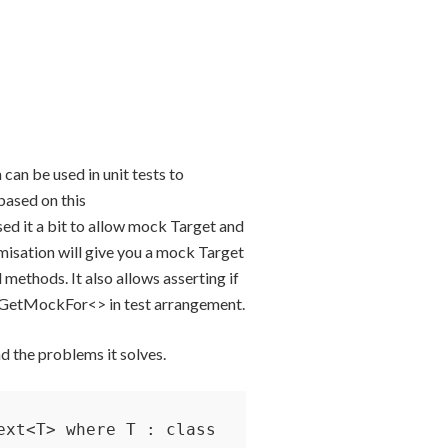
 can be used in unit tests to
based on this
ised it a bit to allow mock Target and
misation will give you a mock Target
 methods. It also allows asserting if
l GetMockFor<> in test arrangement.
d the problems it solves.