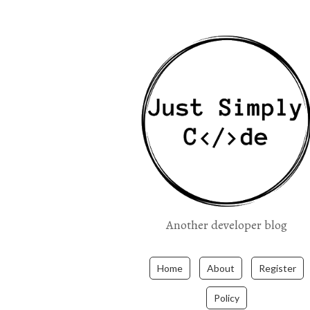
Another developer blog
Home
About
Register
Policy