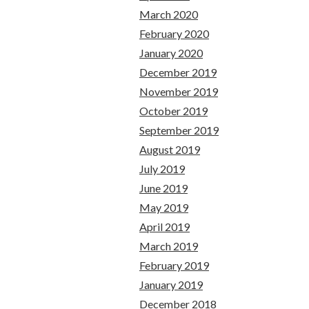
March 2020
February 2020
January 2020
December 2019
November 2019
October 2019
September 2019
August 2019
July 2019
June 2019
May 2019
April 2019
March 2019
February 2019
January 2019
December 2018