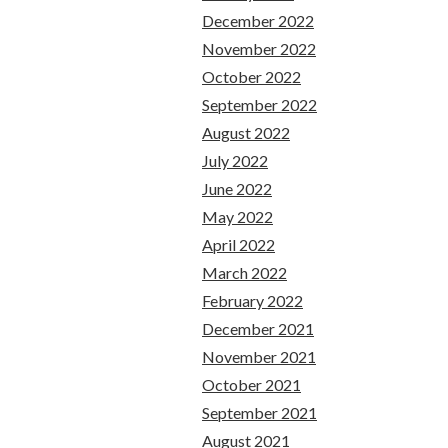
December 2022
November 2022
October 2022
September 2022
August 2022
July 2022
June 2022
May 2022
April 2022
March 2022
February 2022
December 2021
November 2021
October 2021
September 2021
August 2021