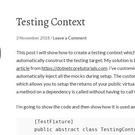
Testing Context
3 November 2018
/
Leave a Comment
This post I will show how to create a testing context which
automatically construct the testing target. My solution is 
article
from
https://dotnetcoretutorials.com
. I’ve custom
automatically inject all the mocks during setup. The custo
which allows you to setup the returns of your public virtual
a method on a dependency is called without having to cal
I’m going to show the code and then show how it is used an
    [TestFixture]

    public abstract class TestingContext<T> where T : class
