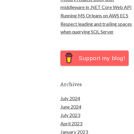
middleware in .NET Core Web API
Running MS Orleans on AWS ECS
Respect leading and trailing spaces
when querying SQL Server
Support my blog!
Archives
July 2024
June 2024
July 2023
April 2023
January 2023