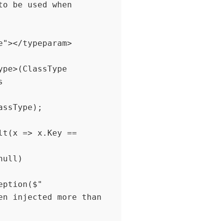


t(x => x.Key == 
n injected more than 