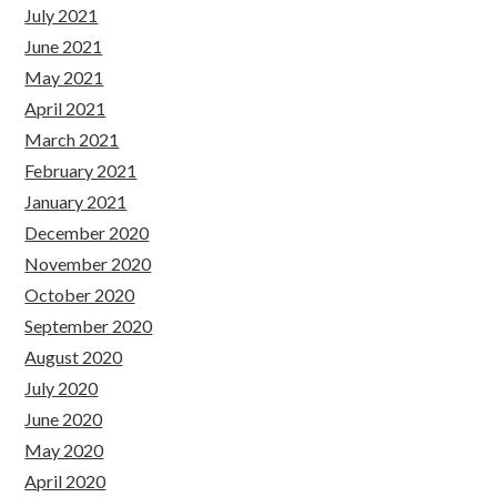
July 2021
June 2021
May 2021
April 2021
March 2021
February 2021
January 2021
December 2020
November 2020
October 2020
September 2020
August 2020
July 2020
June 2020
May 2020
April 2020