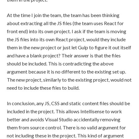
At the time I join the team, the team has been thinking
about extracting all the JS files (the team uses React for
front end) into its own project. I ask if the team is moving
the JS files into its own React project, would they include
them in the new project or just let Gulp to figure it out itself
and have a blank project? Their answer is that the files
should be included. This is contradicting the above
argument because it is no different to the existing set up.
The new project, similarly to the existing project, would not
need to include these files to build.
In conclusion, any JS, CSS and static content files should be
included in the project. This allows Intellisense to work
better and avoids Visual Studio accidentally removing
them from source control. There is no valid argument for
not including these in the project. This kind of argument