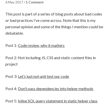
6 May 2017
/
1 Comment
This post is part of a series of blog posts about bad codes
or bad practices I’ve come across. Note that this is my
personal opinion and some of the things I mention could be
debatable.
Post 1:
Code review, why it matters
Post 2: Not including JS, CSS and static content files in
project
Post 3:
Let’s just not unit test our code
Post 4:
Don’t pass dependencies into helper methods
Post 5:
Inline SQL query statement in static helper class