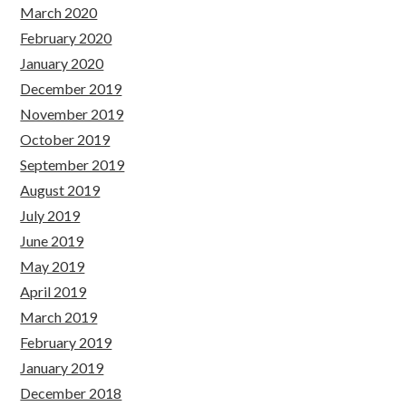
March 2020
February 2020
January 2020
December 2019
November 2019
October 2019
September 2019
August 2019
July 2019
June 2019
May 2019
April 2019
March 2019
February 2019
January 2019
December 2018