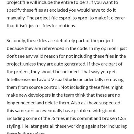
project file will include the entire folders, if you want to
specify these files as excluded you would have to do it
manually. The project file csproj to xproj to make it clearer
that it isn’t just cs files in solutions.
Secondly, these files are definitely part of the project
because they are referenced in the code. In my opinion I just
don’t see any valid reason for not including these files in the
project, unless they are auto generated. If they are part of
the project, they should be included. That way you get
Intellisense and avoid Visual Studio accidentally removing
them from source control. Not including these files might
make new developers in the team think that these are no
longer needed and delete them. Also as I have suspected,
this same person eventually have problem with git not
including some of the JS files in his commit and broken CSS
styling. He later gets all these working again after including
them in the project.