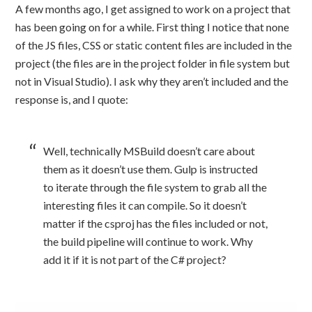
A few months ago, I get assigned to work on a project that
has been going on for a while. First thing I notice that none
of the JS files, CSS or static content files are included in the
project (the files are in the project folder in file system but
not in Visual Studio). I ask why they aren’t included and the
response is, and I quote:
Well, technically MSBuild doesn’t care about
them as it doesn’t use them. Gulp is instructed
to iterate through the file system to grab all the
interesting files it can compile. So it doesn’t
matter if the csproj has the files included or not,
the build pipeline will continue to work. Why
add it if it is not part of the C# project?