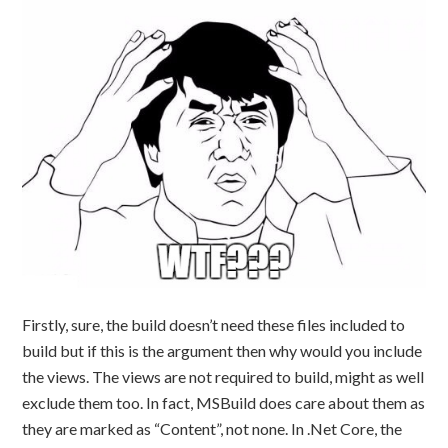
Firstly, sure, the build doesn’t need these files included to
build but if this is the argument then why would you include
the views. The views are not required to build, might as well
exclude them too. In fact, MSBuild does care about them as
they are marked as “Content”, not none. In .Net Core, the