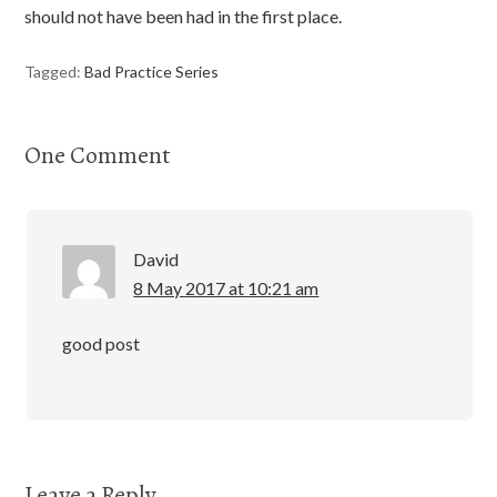
should not have been had in the first place.
Tagged:
Bad Practice Series
One Comment
David
8 May 2017 at 10:21 am
good post
Leave a Reply