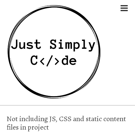
Not including JS, CSS and static content
files in project