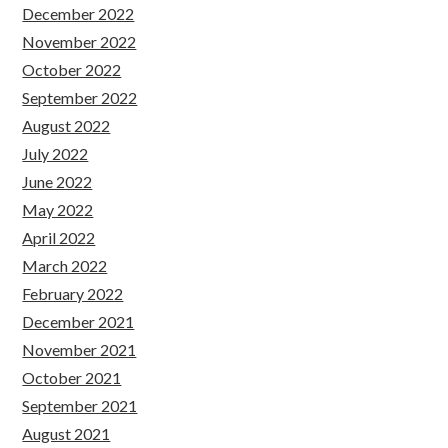
December 2022
November 2022
October 2022
September 2022
August 2022
July 2022
June 2022
May 2022
April 2022
March 2022
February 2022
December 2021
November 2021
October 2021
September 2021
August 2021