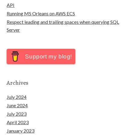
API
Running MS Orleans on AWS ECS
Respect leading and trailing spaces when querying SQL
Server
Support my blog!
Archives
July 2024
June 2024
July 2023
April 2023
January 2023