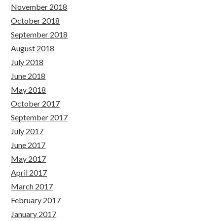
November 2018
October 2018
September 2018
August 2018
July 2018
June 2018
May 2018
October 2017
September 2017
July 2017
June 2017
May 2017
April 2017
March 2017
February 2017
January 2017