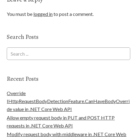
You must be
logged in
to post a comment.
Search Posts
Recent Posts
Override
IHttpRequestBodyDetectionFeature.CanHaveBodyOverri
de value in .NET Core Web API
Allow empty request body in PUT and POST HTTP
requests in .NET Core Web API
Modify request body with middleware in .NET Core Web