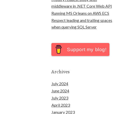
middleware in .NET Core Web API
Running MS Orleans on AWS ECS
Respect leading and trailing spaces
when querying SQL Server
Support my blog!
Archives
July 2024
June 2024
July 2023
April 2023
January 2023