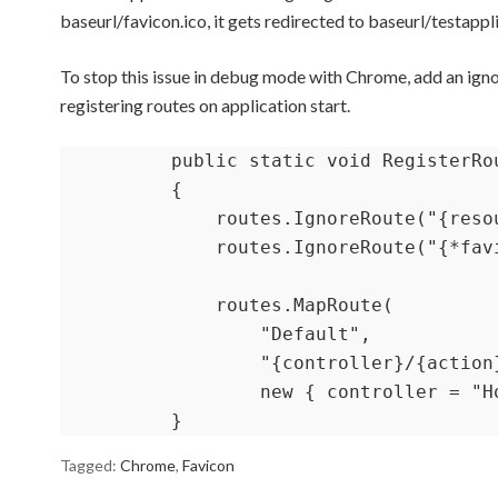
baseurl/favicon.ico, it gets redirected to baseurl/testappl
To stop this issue in debug mode with Chrome, add an igno
registering routes on application start.
        public static void RegisterRo
        {

            routes.IgnoreRoute("{resou
            routes.IgnoreRoute("{*fav
            routes.MapRoute(

                "Default",

                "{controller}/{action}
                new { controller = "H
        }
Tagged:
Chrome
,
Favicon