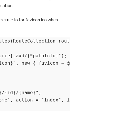
ication.
re rule to for favicon.ico when
utes(RouteCollection routes)

rce}.axd/{*pathInfo}");

icon}", new { favicon = @"(.*/)?favicon.ico(/.
/{id}/{name}",

ome", action = "Index", id = UrlParameter.Opt