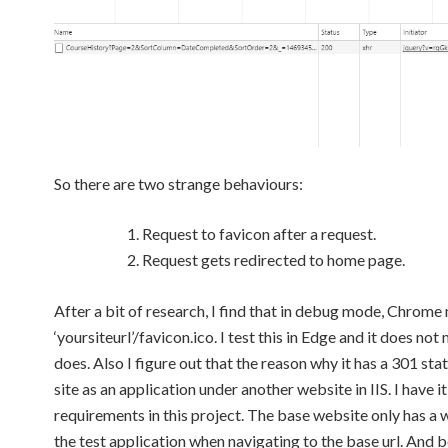
So there are two strange behaviours:
Request to favicon after a request.
Request gets redirected to home page.
After a bit of research, I find that in debug mode, Chrome
‘yoursiteurl’/favicon.ico. I test this in Edge and it does n
does. Also I figure out that the reason why it has a 301 sta
site as an application under another website in IIS. I have i
requirements in this project. The base website only has a w
the test application when navigating to the base url. An