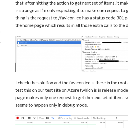
that, after hitting the action to get next set of items, it m
is strange as I’m only expecting it to make one request to 
thing is the request to /favicon.ico has a status code 301 
the home page which results in all those extra calls to the 
I check the solution and the favicon.ico is there in the root
test this on our test site on Azure (which is in release mode
page makes only one request to get the next set of items w
seems to happen only in debug mode.