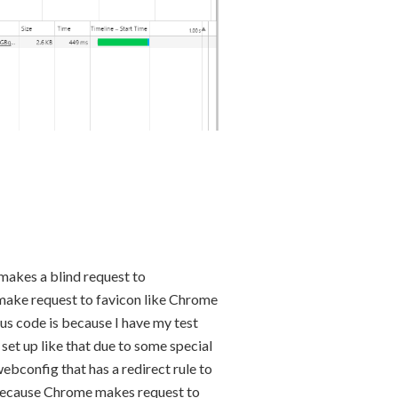
 makes a blind request to
ot make request to favicon like Chrome
tus code is because I have my test
t set up like that due to some special
ebconfig that has a redirect rule to
d because Chrome makes request to