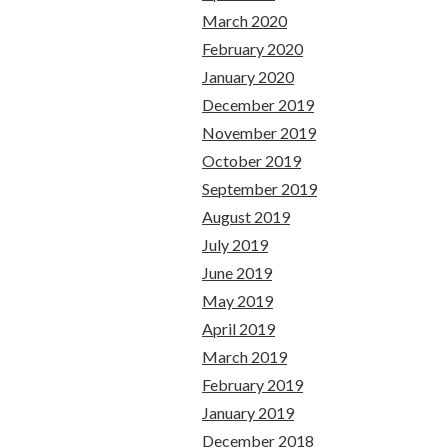
March 2020
February 2020
January 2020
December 2019
November 2019
October 2019
September 2019
August 2019
July 2019
June 2019
May 2019
April 2019
March 2019
February 2019
January 2019
December 2018