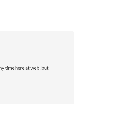
my time here at web, but