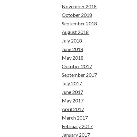
November 2018
October 2018
September 2018
August 2018
July 2018
June 2018
May 2018
October 2017
September 2017
July 2017
June 2017
May 2017
April 2017
March 2017
February 2017
January 2017