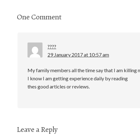
One Comment
????
29 January 2017 at 10:57 am
My family members all the time say that I am killing 
I know I am getting experience daily by reading
thes good articles or reviews.
Leave a Reply