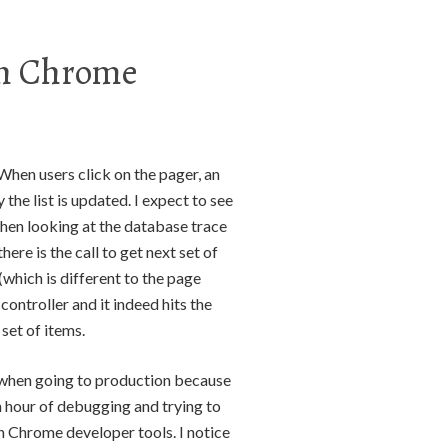
th Chrome
. When users click on the pager, an
 the list is updated. I expect to see
when looking at the database trace
re is the call to get next set of
(which is different to the page
 controller and it indeed hits the
set of items.
e when going to production because
an hour of debugging and trying to
 in Chrome developer tools. I notice