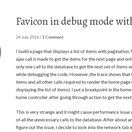
Favicon in debug mode wi
24 July 2016
/
1 Comment
I build a page that displays a list of items with pagination
ajax call is made to get the items for the next page and only
only one call to the database to get the next set of items 
while debugging the code. However, the trace shows that the
items and all other calls required to render the home page 
displaying the list of items). I put a breakpoint in the home
home controller after going through action to get the next 
This is very strange and it might cause performance issu
of all the unnecessary calls to the database. After about 
figure out the issue, I decide to look into the network tab