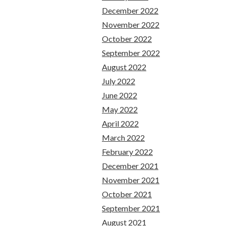
December 2022
November 2022
October 2022
September 2022
August 2022
July 2022
June 2022
May 2022
April 2022
March 2022
February 2022
December 2021
November 2021
October 2021
September 2021
August 2021