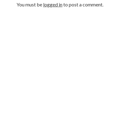
You must be
logged in
to post a comment.