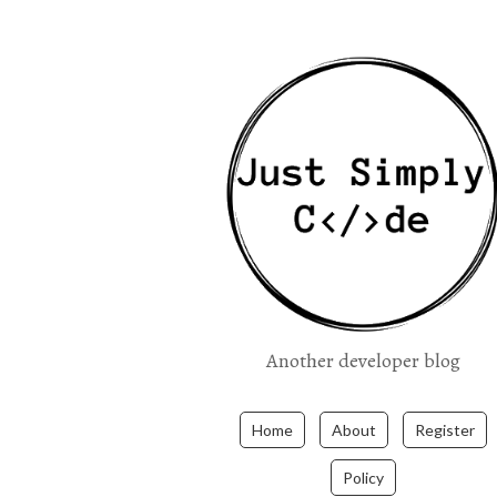
Another developer blog
Home
About
Register
Policy