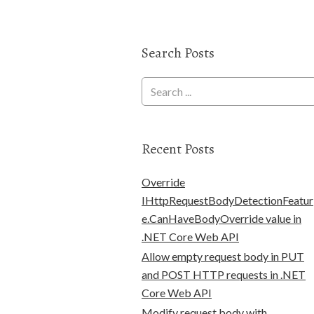
Search Posts
Recent Posts
Override
IHttpRequestBodyDetectionFeatur
e.CanHaveBodyOverride value in
.NET Core Web API
Allow empty request body in PUT
and POST HTTP requests in .NET
Core Web API
Modify request body with