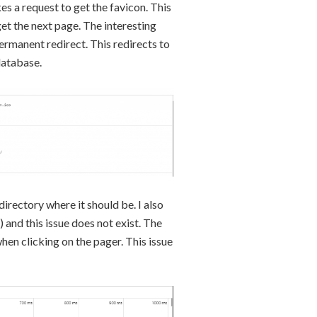
akes a request to get the favicon. This
get the next page. The interesting
permanent redirect. This redirects to
database.
 directory where it should be. I also
) and this issue does not exist. The
hen clicking on the pager. This issue