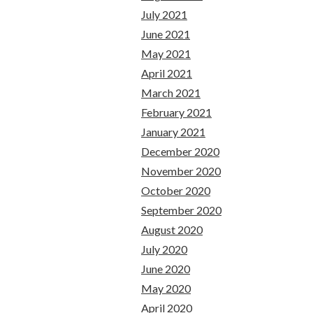
July 2021
June 2021
May 2021
April 2021
March 2021
February 2021
January 2021
December 2020
November 2020
October 2020
September 2020
August 2020
July 2020
June 2020
May 2020
April 2020