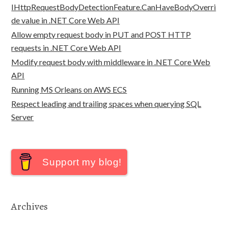
IHttpRequestBodyDetectionFeature.CanHaveBodyOverri
de value in .NET Core Web API
Allow empty request body in PUT and POST HTTP
requests in .NET Core Web API
Modify request body with middleware in .NET Core Web
API
Running MS Orleans on AWS ECS
Respect leading and trailing spaces when querying SQL
Server
Support my blog!
Archives