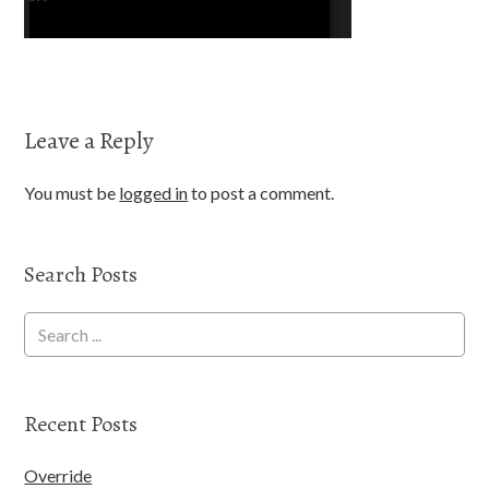
Leave a Reply
You must be
logged in
to post a comment.
Search Posts
Recent Posts
Override