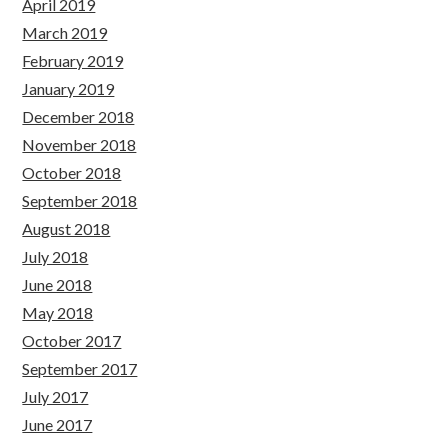
April 2019
March 2019
February 2019
January 2019
December 2018
November 2018
October 2018
September 2018
August 2018
July 2018
June 2018
May 2018
October 2017
September 2017
July 2017
June 2017