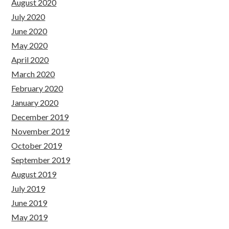
August 2020
July 2020
June 2020
May 2020
April 2020
March 2020
February 2020
January 2020
December 2019
November 2019
October 2019
September 2019
August 2019
July 2019
June 2019
May 2019