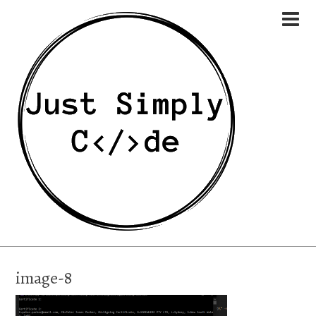
image-8