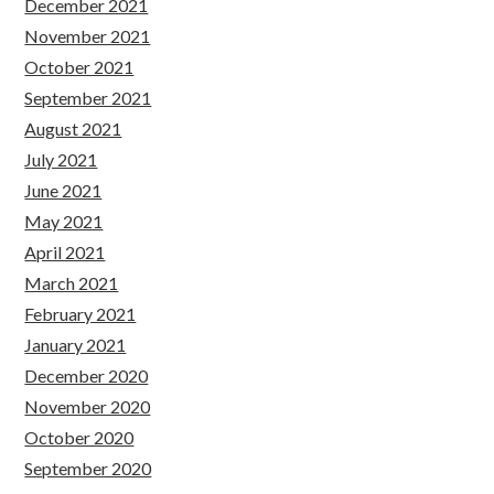
December 2021
November 2021
October 2021
September 2021
August 2021
July 2021
June 2021
May 2021
April 2021
March 2021
February 2021
January 2021
December 2020
November 2020
October 2020
September 2020