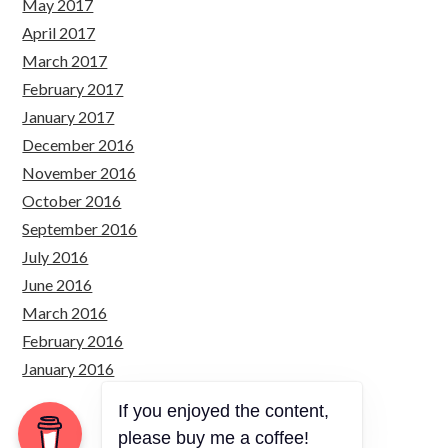
May 2017
April 2017
March 2017
February 2017
January 2017
December 2016
November 2016
October 2016
September 2016
July 2016
June 2016
March 2016
February 2016
January 2016
If you enjoyed the content,
please buy me a coffee!
Copyright © 2026 Just Simply Code.