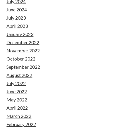
July 2024
June 2024
July 2023
April 2023
January 2023
December 2022
November 2022
October 2022
September 2022
August 2022
July 2022
June 2022
May 2022
April 2022
March 2022
February 2022