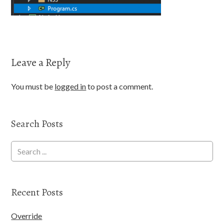
Leave a Reply
You must be
logged in
to post a comment.
Search Posts
Recent Posts
Override