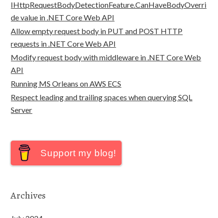
IHttpRequestBodyDetectionFeature.CanHaveBodyOverri
de value in .NET Core Web API
Allow empty request body in PUT and POST HTTP
requests in .NET Core Web API
Modify request body with middleware in .NET Core Web
API
Running MS Orleans on AWS ECS
Respect leading and trailing spaces when querying SQL
Server
Support my blog!
Archives