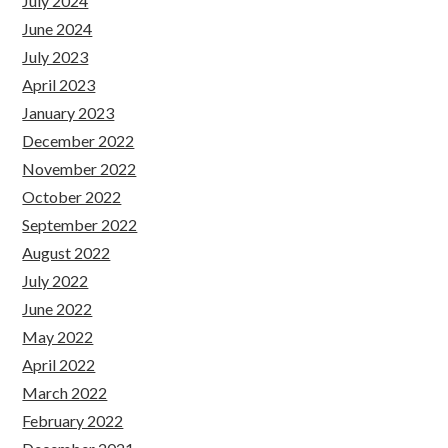
July 2024
June 2024
July 2023
April 2023
January 2023
December 2022
November 2022
October 2022
September 2022
August 2022
July 2022
June 2022
May 2022
April 2022
March 2022
February 2022