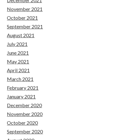
December 2021
November 2021
October 2021
September 2021
August 2021
July 2021
June 2021
May 2021
April 2021
March 2021
February 2021
January 2021
December 2020
November 2020
October 2020
September 2020