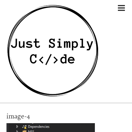
image-4