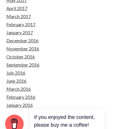
May 2017
April 2017
March 2017
February 2017
January 2017
December 2016
November 2016
October 2016
September 2016
July 2016
June 2016
March 2016
February 2016
January 2016
If you enjoyed the content,
please buy me a coffee!
Copyright © 2026 Just Simply Code.