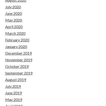
August 2020
July 2020
June 2020
May 2020
April 2020
March 2020
February 2020
January 2020
December 2019
November 2019
October 2019
September 2019
August 2019
July 2019
June 2019
May 2019