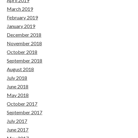
April 2019
March 2019
February 2019
January 2019
December 2018
November 2018
October 2018
September 2018
August 2018
July 2018
June 2018
May 2018
October 2017
September 2017
July 2017
June 2017