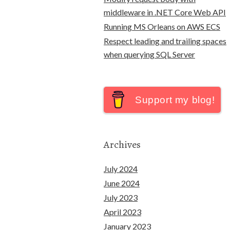
middleware in .NET Core Web API
Running MS Orleans on AWS ECS
Respect leading and trailing spaces
when querying SQL Server
Support my blog!
Archives
July 2024
June 2024
July 2023
April 2023
January 2023