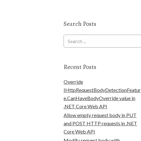
Search Posts
Recent Posts
Override
IHttpRequestBodyDetectionFeatur
e.CanHaveBodyOverride value in
.NET Core Web API
Allow empty request body in PUT
and POST HTTP requests in .NET
Core Web API
Modify request body with