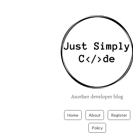
Another developer blog
Home
About
Register
Policy