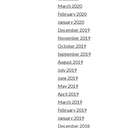
March 2020
February 2020
January 2020
December 2019
November 2019
October 2019
September 2019
August 2019
July 2019
June 2019
May 2019
April 2019
March 2019
February 2019
January 2019
December 2018