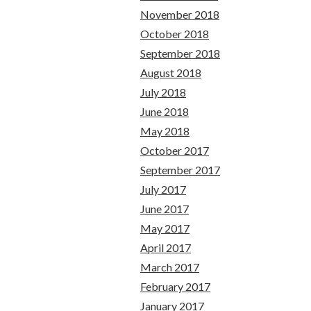
November 2018
October 2018
September 2018
August 2018
July 2018
June 2018
May 2018
October 2017
September 2017
July 2017
June 2017
May 2017
April 2017
March 2017
February 2017
January 2017