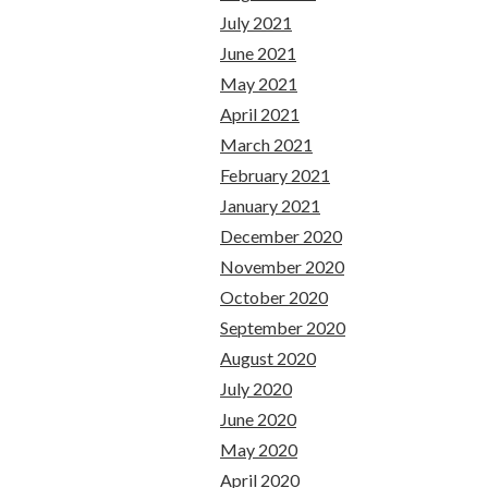
July 2021
June 2021
May 2021
April 2021
March 2021
February 2021
January 2021
December 2020
November 2020
October 2020
September 2020
August 2020
July 2020
June 2020
May 2020
April 2020