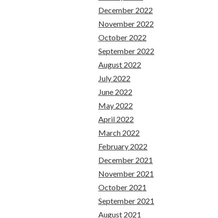
December 2022
November 2022
October 2022
September 2022
August 2022
July 2022
June 2022
May 2022
April 2022
March 2022
February 2022
December 2021
November 2021
October 2021
September 2021
August 2021