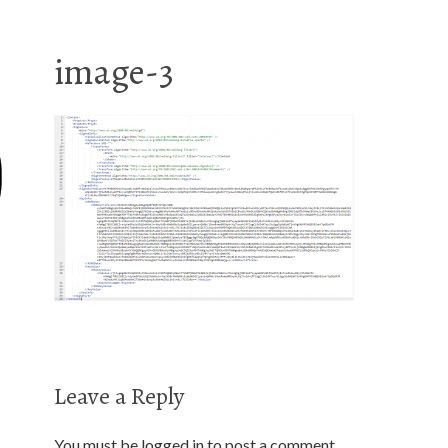
image-3
Leave a Reply
You must be
logged in
to post a comment.